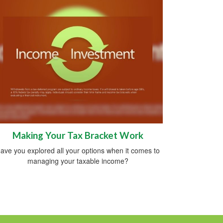
Making Your Tax Bracket Work
ave you explored all your options when it comes to
managing your taxable income?