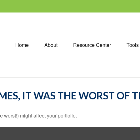
Home
About
Resource Center
Tools
IMES, IT WAS THE WORST OF 
 worst!) might affect your portfolio.