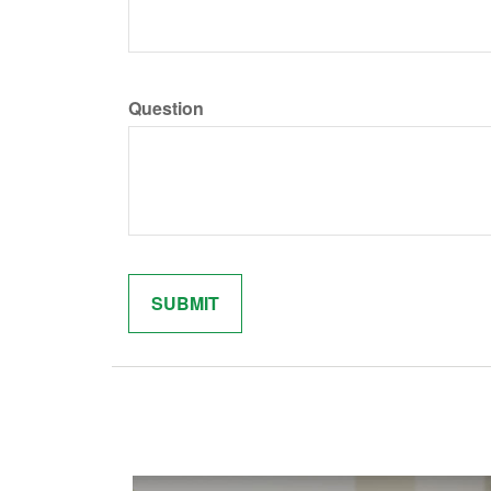
Question