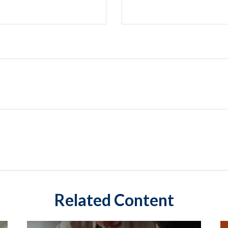
Related Content