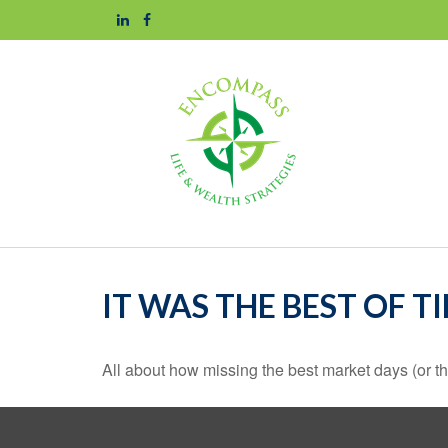
IT WAS THE BEST OF T
All about how missing the best market days (or the