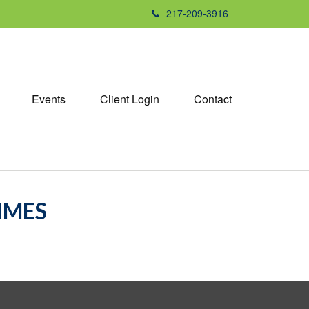
217-209-3916
Events
Client Login
Contact
TIMES