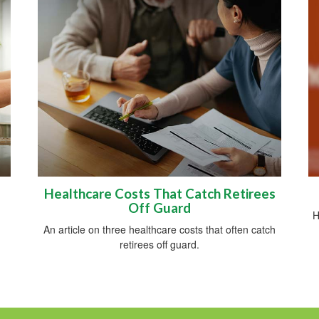
Healthcare Costs That Catch Retirees
Off Guard
H
An article on three healthcare costs that often catch
retirees off guard.