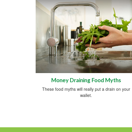
Money Draining Food Myths
These food myths will really put a drain on your
wallet.