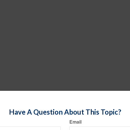
Have A Question About This Topic?
Email