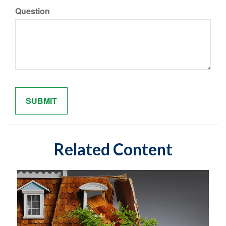
Question
Related Content