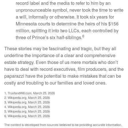
record label and the media to refer to him by an
unpronounceable symbol, never took the time to write
a will, informally or otherwise. It took six years for
Minnesota courts to determine the heirs of his $156
million, splitting it into two LLCs, each controlled by
6
three of Prince’s six half-siblings.
These stories may be fascinating and tragic, but they all
underline the importance of a clear and comprehensive
estate strategy. Even those of us mere mortals who don’t
have to deal with record executives, film producers, and the
paparazzi have the potential to make mistakes that can be
costly and troubling to our families and loved ones.
1. TrustandWill.com, March 25, 2026
2. Wikipedia.org, March 25, 2026
3. Wikipedia.org, March 25, 2026
4. Wikipedia.org, March 25, 2026
5. Wikipedia.org, March 25, 2026
6. Wikipedia.org, March 25, 2026
The content is developed from sources believed to be providing accurate information.