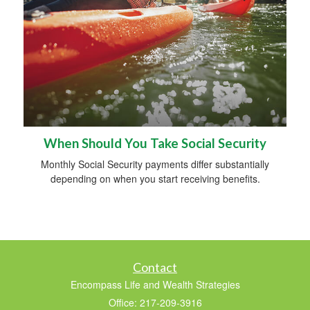
When Should You Take Social Security
Monthly Social Security payments differ substantially
depending on when you start receiving benefits.
Contact
Encompass Life and Wealth Strategies
Office: 217-209-3916