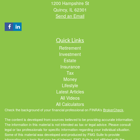
1200 Hampshire St
Quincy,
IL
62301
Send an Email
Quick Links
Retirement
Investment
Estate
Insurance
Tax
Money
Lifestyle
Latest Articles
All Videos
All Calculators
Check the background of your financial professional on FINRA's
BrokerCheck
.
The content is developed from sources believed to be providing accurate information.
The information in this material is not intended as tax or legal advice. Please consult
legal or tax professionals for specific information regarding your individual situation.
Some of this material was developed and produced by FMG Suite to provide
information on a topic that may be of interest. FMG Suite is not affiliated with the