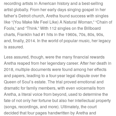
recording artists in American history and a best-selling
artist globally. From her early days singing gospel in her
father’s Detroit church, Aretha found success with singles
like “(You Make Me Feel Like) A Natural Woman,” “Chain of
Fools,” and “Think.” With 112 singles on the Billboard
charts, Franklin had #1 hits in the 1960s, 70s, 80s, 90s,
and, finally, 2014. In the world of popular music, her legacy
is assured.
Less assured, though, were the many financial rewards
Aretha reaped from her legendary career. After her death in
2018, multiple documents were found among her effects
and papers, leading to a four-year legal dispute over the
Queen of Soul’s estate. The trial proved emotional and
dramatic for family members, with even voicemails from
Aretha, a literal voice from beyond, used to determine the
fate of not only her fortune but also her intellectual property
(songs, recordings, and more). Ultimately, the court
decided that four pages handwritten by Aretha and