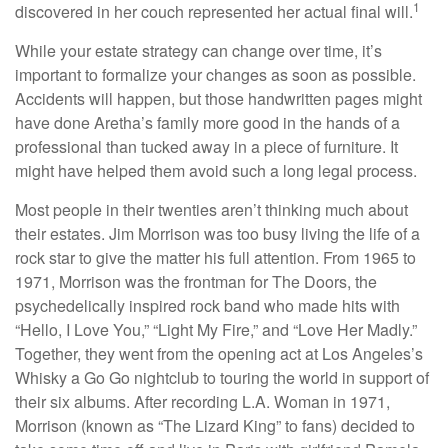
1
discovered in her couch represented her actual final will.
While your estate strategy can change over time, it’s
important to formalize your changes as soon as possible.
Accidents will happen, but those handwritten pages might
have done Aretha’s family more good in the hands of a
professional than tucked away in a piece of furniture. It
might have helped them avoid such a long legal process.
Most people in their twenties aren’t thinking much about
their estates. Jim Morrison was too busy living the life of a
rock star to give the matter his full attention. From 1965 to
1971, Morrison was the frontman for The Doors, the
psychedelically inspired rock band who made hits with
“Hello, I Love You,” “Light My Fire,” and “Love Her Madly.”
Together, they went from the opening act at Los Angeles’s
Whisky a Go Go nightclub to touring the world in support of
their six albums. After recording L.A. Woman in 1971,
Morrison (known as “The Lizard King” to fans) decided to