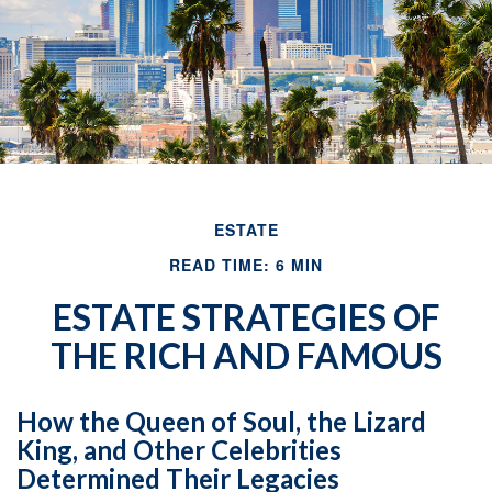
ESTATE
READ TIME: 6 MIN
ESTATE STRATEGIES OF
THE RICH AND FAMOUS
How the Queen of Soul, the Lizard
King, and Other Celebrities
Determined Their Legacies