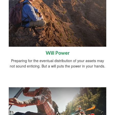
Will Power
Preparing for the eventual distribution of your assets may
not sound enticing. But a will puts the power in your hands.