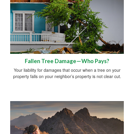
Fallen Tree Damage—Who Pays?
Your liability for damages that occur when a tree on your
property falls on your neighbor’s property is not clear cut.