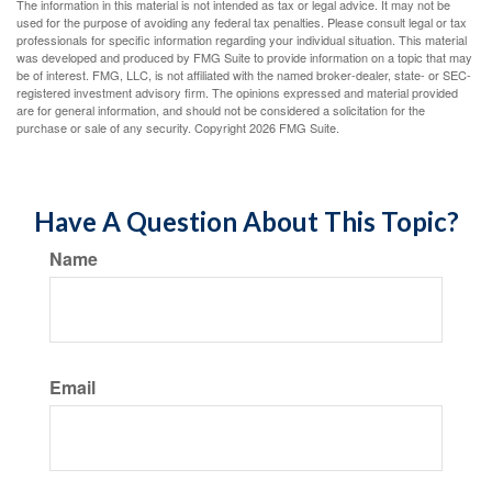
The information in this material is not intended as tax or legal advice. It may not be
used for the purpose of avoiding any federal tax penalties. Please consult legal or tax
professionals for specific information regarding your individual situation. This material
was developed and produced by FMG Suite to provide information on a topic that may
be of interest. FMG, LLC, is not affiliated with the named broker-dealer, state- or SEC-
registered investment advisory firm. The opinions expressed and material provided
are for general information, and should not be considered a solicitation for the
purchase or sale of any security. Copyright
2026 FMG Suite.
Have A Question About This Topic?
Name
Email