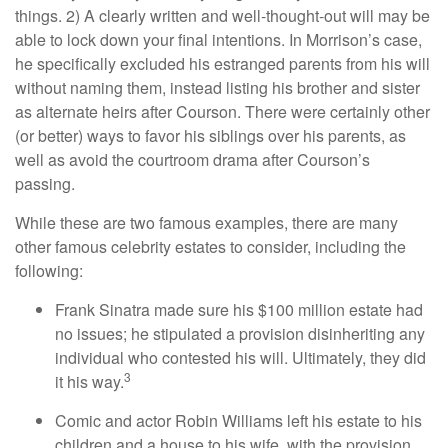
things. 2) A clearly written and well-thought-out will may be
able to lock down your final intentions. In Morrison’s case,
he specifically excluded his estranged parents from his will
without naming them, instead listing his brother and sister
as alternate heirs after Courson. There were certainly other
(or better) ways to favor his siblings over his parents, as
well as avoid the courtroom drama after Courson’s
passing.
While these are two famous examples, there are many
other famous celebrity estates to consider, including the
following:
Frank Sinatra made sure his $100 million estate had
no issues; he stipulated a provision disinheriting any
individual who contested his will. Ultimately, they did
3
it his way.
Comic and actor Robin Williams left his estate to his
children and a house to his wife, with the provision