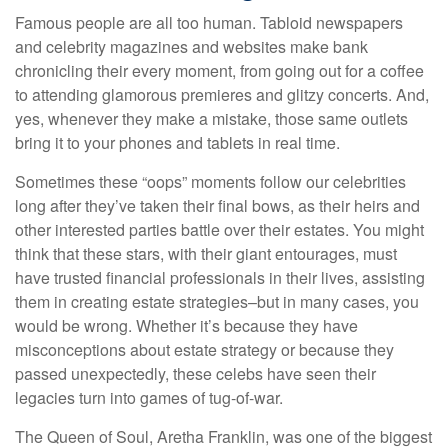
Famous people are all too human. Tabloid newspapers
and celebrity magazines and websites make bank
chronicling their every moment, from going out for a coffee
to attending glamorous premieres and glitzy concerts. And,
yes, whenever they make a mistake, those same outlets
bring it to your phones and tablets in real time.
Sometimes these “oops” moments follow our celebrities
long after they’ve taken their final bows, as their heirs and
other interested parties battle over their estates. You might
think that these stars, with their giant entourages, must
have trusted financial professionals in their lives, assisting
them in creating estate strategies–but in many cases, you
would be wrong. Whether it’s because they have
misconceptions about estate strategy or because they
passed unexpectedly, these celebs have seen their
legacies turn into games of tug-of-war.
The Queen of Soul, Aretha Franklin, was one of the biggest