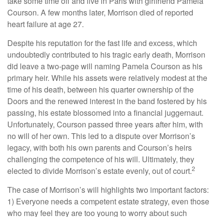
take some time off and live in Paris with girlfriend Pamela
Courson. A few months later, Morrison died of reported
heart failure at age 27.
Despite his reputation for the fast life and excess, which
undoubtedly contributed to his tragic early death, Morrison
did leave a two-page will naming Pamela Courson as his
primary heir. While his assets were relatively modest at the
time of his death, between his quarter ownership of the
Doors and the renewed interest in the band fostered by his
passing, his estate blossomed into a financial juggernaut.
Unfortunately, Courson passed three years after him, with
no will of her own. This led to a dispute over Morrison’s
legacy, with both his own parents and Courson’s heirs
challenging the competence of his will. Ultimately, they
2
elected to divide Morrison’s estate evenly, out of court.
The case of Morrison’s will highlights two important factors:
1) Everyone needs a competent estate strategy, even those
who may feel they are too young to worry about such