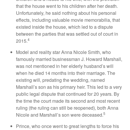
that the house went to his children after her death.
Unfortunately, he said nothing about his personal
effects, including valuable movie memorabilia, that
existed inside the house, which led to a dispute
between the parties that was settled out of court in
4
2015.
Model and reality star Anna Nicole Smith, who
famously married businessman J. Howard Marshall,
was not mentioned in her elderly husband’s will
when he died 14 months into their marriage. The
existing will, predating the wedding, named
Marshall’s son as his primary heir. This led to a very
public legal dispute that continued for 20 years. By
the time the court made its second and most recent
ruling (the ruling can still be reopened), both Anna
5
Nicole and Marshall’s son were deceased.
Prince, who once went to great lengths to force his