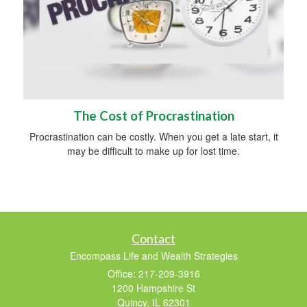
The Cost of Procrastination
Procrastination can be costly. When you get a late start, it
may be difficult to make up for lost time.
Contact
Encompass Life and Wealth Strategies
Office: 217-209-3916
1200 Hampshire St
Quincy,
IL
62301