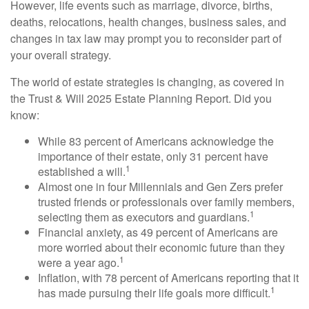
However, life events such as marriage, divorce, births,
deaths, relocations, health changes, business sales, and
changes in tax law may prompt you to reconsider part of
your overall strategy.
The world of estate strategies is changing, as covered in
the Trust & Will 2025 Estate Planning Report. Did you
know:
While 83 percent of Americans acknowledge the
importance of their estate, only 31 percent have
1
established a will.
Almost one in four Millennials and Gen Zers prefer
trusted friends or professionals over family members,
1
selecting them as executors and guardians.
Financial anxiety, as 49 percent of Americans are
more worried about their economic future than they
1
were a year ago.
Inflation, with 78 percent of Americans reporting that it
1
has made pursuing their life goals more difficult.