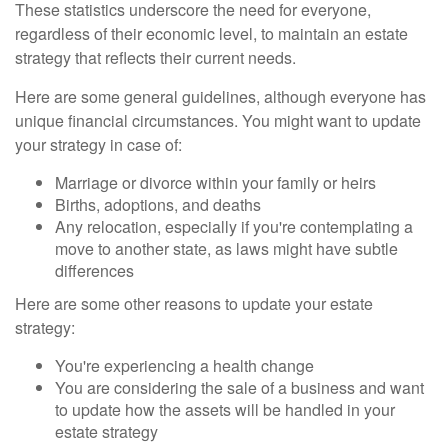
These statistics underscore the need for everyone,
regardless of their economic level, to maintain an estate
strategy that reflects their current needs.
Here are some general guidelines, although everyone has
unique financial circumstances. You might want to update
your strategy in case of:
Marriage or divorce within your family or heirs
Births, adoptions, and deaths
Any relocation, especially if you're contemplating a
move to another state, as laws might have subtle
differences
Here are some other reasons to update your estate
strategy:
You're experiencing a health change
You are considering the sale of a business and want
to update how the assets will be handled in your
estate strategy