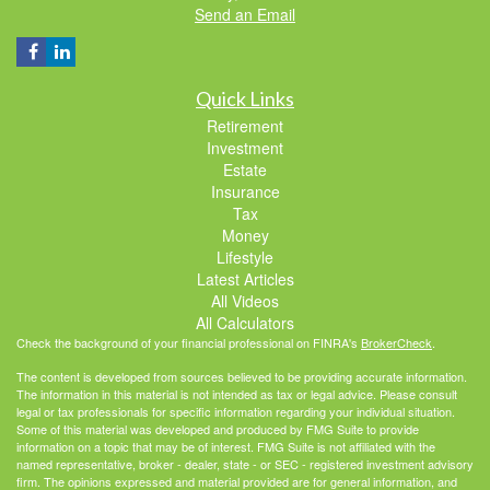
Send an Email
Quick Links
Retirement
Investment
Estate
Insurance
Tax
Money
Lifestyle
Latest Articles
All Videos
All Calculators
Check the background of your financial professional on FINRA's
BrokerCheck
.
The content is developed from sources believed to be providing accurate information.
The information in this material is not intended as tax or legal advice. Please consult
legal or tax professionals for specific information regarding your individual situation.
Some of this material was developed and produced by FMG Suite to provide
information on a topic that may be of interest. FMG Suite is not affiliated with the
named representative, broker - dealer, state - or SEC - registered investment advisory
firm. The opinions expressed and material provided are for general information, and