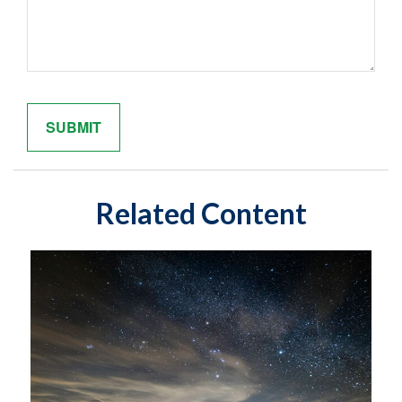
Related Content