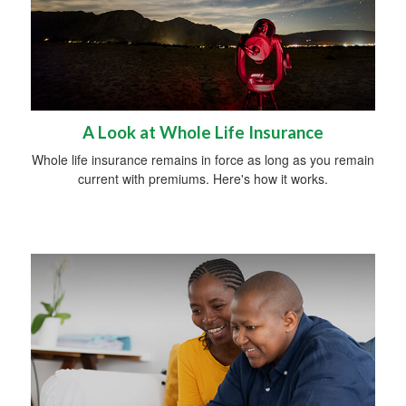
A Look at Whole Life Insurance
Whole life insurance remains in force as long as you remain
current with premiums. Here's how it works.