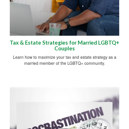
Tax & Estate Strategies for Married LGBTQ+
Couples
Learn how to maximize your tax and estate strategy as a
married member of the LGBTQ+ community.