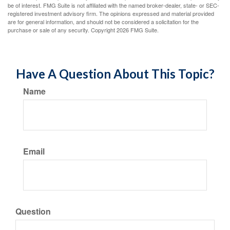
be of interest. FMG Suite is not affiliated with the named broker-dealer, state- or SEC-
registered investment advisory firm. The opinions expressed and material provided
are for general information, and should not be considered a solicitation for the
purchase or sale of any security. Copyright
2026 FMG Suite.
Have A Question About This Topic?
Name
Email
Question