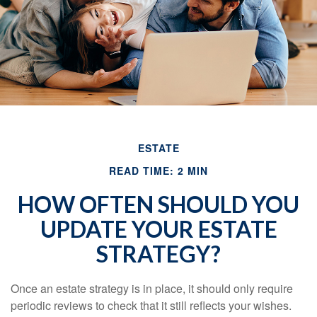
ESTATE
READ TIME: 2 MIN
HOW OFTEN SHOULD YOU
UPDATE YOUR ESTATE
STRATEGY?
Once an estate strategy is in place, it should only require
periodic reviews to check that it still reflects your wishes.