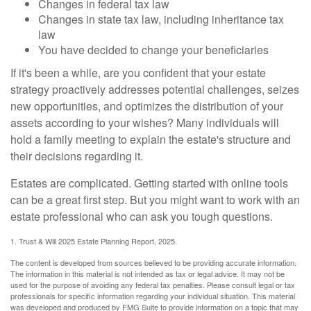
Changes in federal tax law
Changes in state tax law, including inheritance tax
law
You have decided to change your beneficiaries
If it's been a while, are you confident that your estate
strategy proactively addresses potential challenges, seizes
new opportunities, and optimizes the distribution of your
assets according to your wishes? Many individuals will
hold a family meeting to explain the estate's structure and
their decisions regarding it.
Estates are complicated. Getting started with online tools
can be a great first step. But you might want to work with an
estate professional who can ask you tough questions.
1. Trust & Will 2025 Estate Planning Report, 2025.
The content is developed from sources believed to be providing accurate information.
The information in this material is not intended as tax or legal advice. It may not be
used for the purpose of avoiding any federal tax penalties. Please consult legal or tax
professionals for specific information regarding your individual situation. This material
was developed and produced by FMG Suite to provide information on a topic that may