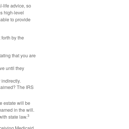
-life advice, so
es high-level
 able to provide
 forth by the
tating that you are
e until they
indirectly.
eclaimed? The IRS
 estate will be
named in the will.
3
with state law.
eceiving Medicaid