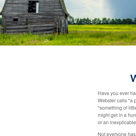
W
Have you ever had
Webster calls "a p
"something of litt
might get in a hum
or an inexplicable
Not everyone has a