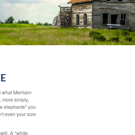
CE
t what Merriam-
r, more simply,
ite elephants" you
n't even your size
will. A "white