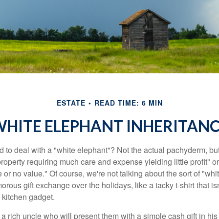
ESTATE
READ TIME: 6 MIN
HITE ELEPHANT INHERITAN
 to deal with a "white elephant"? Not the actual pachyderm, bu
roperty requiring much care and expense yielding little profit" o
le or no value." Of course, we're not talking about the sort of "wh
orous gift exchange over the holidays, like a tacky t-shirt that is
 kitchen gadget.
 rich uncle who will present them with a simple cash gift in his 