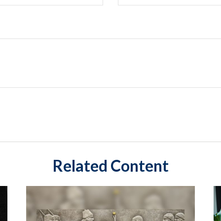
Related Content