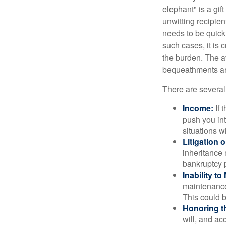
elephant" is a gi
unwitting recipien
needs to be quickl
such cases, it is 
the burden. The a
bequeathments are
There are several
Income:
If 
push you int
situations 
Litigation 
inheritance 
bankruptcy 
Inability to
maintenance 
This could b
Honoring t
will, and ac