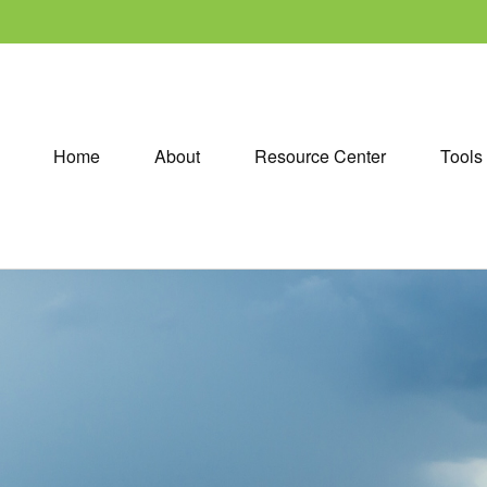
Home
About
Resource Center
Tools