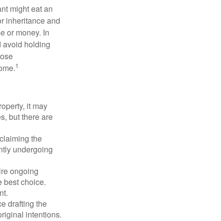
ant might eat an
or inheritance and
me or money. In
d avoid holding
hose
1
some.
operty, it may
s, but there are
sclaiming the
ently undergoing
uire ongoing
e best choice.
nt.
 drafting the
riginal intentions.