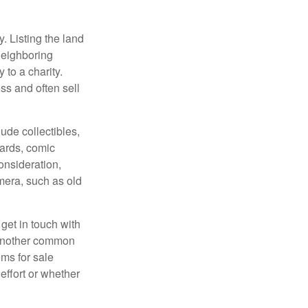
y. Listing the land
neighboring
 to a charity.
ss and often sell
de collectibles,
cards, comic
onsideration,
mera, such as old
get in touch with
 another common
ems for sale
effort or whether