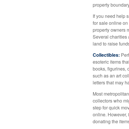
property boundar
If you need help s
for sale online o
property owners ma
Several charities 
land to raise funds
Collectibles:
Perh
esoteric items tha
books, figurines,
such as an art co
letters that may h
Most metropolitan 
collectors who mi
step for quick mov
online. However, 
donating the items