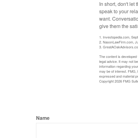
In short, don't le
speak to your rela
want. Conversatio
give them the sati
1. Investopedia.com, Sep
2. NasonLawFirm.com, Ju
3. GreatAOakAdvisors.co
The content is developed f
legal advice. It may not b
information regarding your
may be of interest. FMG, L
expressed and material pro
Copyright
2026 FMG Suit
Name