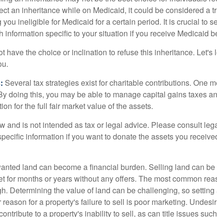
eject an inheritance while on Medicaid, it could be considered a tr
 you ineligible for Medicaid for a certain period. It is crucial to
h information specific to your situation if you receive Medicaid be
 have the choice or inclination to refuse this inheritance. Let's 
ou.
:
Several tax strategies exist for charitable contributions. One m
. By doing this, you may be able to manage capital gains taxes a
on for the full fair market value of the assets.
w and is not intended as tax or legal advice. Please consult lega
specific information if you want to donate the assets you receive
ted land can become a financial burden. Selling land can be diff
t for months or years without any offers. The most common reason
igh. Determining the value of land can be challenging, so setting a
 reason for a property's failure to sell is poor marketing. Undesi
ontribute to a property's inability to sell, as can title issues such