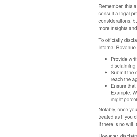
Remember, this art
consult a legal pr
considerations, bu
more insights and
To officially disc
Internal Revenue 
Provide writ
disclaiming 
Submit the s
reach the ag
Ensure that 
Example: Wh
might percei
Notably, once you 
treated as if you 
If there is no will
However, disclaim