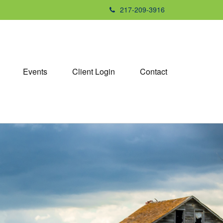
217-209-3916
Events
Client Login
Contact