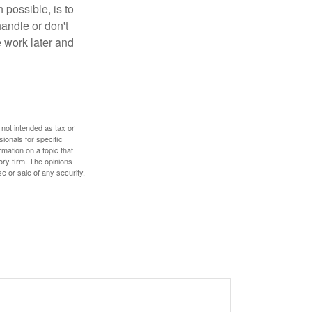
 possible, is to
handle or don't
 work later and
 not intended as tax or
sionals for specific
mation on a topic that
ory firm. The opinions
e or sale of any security.