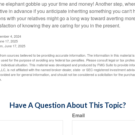
t the elephant gobble up your time and money! Another step, when
tive in advance if you anticipate inheriting something you can't 
ns with your relatives might go a long way toward averting more
sfaction of knowing they are caring for you in the present.
tember 4, 2024
ne 17, 2025
m, June 17, 2025
rom sources believed to be providing accurate information. The information in this material is
e used for the purpose of avoiding any federal tax penalties. Please consult legal or tax profes
 individual situation. This material was developed and produced by FMG Suite to provide infor
LC, is not affiliated with the named broker-dealer, state- or SEC-registered investment advis
vided are for general information, and should not be considered a solicitation for the purchas
e.
Have A Question About This Topic?
Email