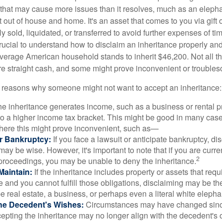
ft that may cause more issues than it resolves, much as an eleph
t out of house and home. It's an asset that comes to you via gift 
y sold, liquidated, or transferred to avoid further expenses of ti
crucial to understand how to disclaim an inheritance properly an
verage American household stands to inherit $46,200. Not all t
 straight cash, and some might prove inconvenient or trouble
 reasons why someone might not want to accept an inheritance:
the inheritance generates income, such as a business or rental pr
o a higher income tax bracket. This might be good in many case
where this might prove inconvenient, such as—
or Bankruptcy:
If you face a lawsuit or anticipate bankruptcy, di
may be wise. However, it's important to note that if you are curr
2
proceedings, you may be unable to deny the inheritance.
 Maintain:
If the inheritance includes property or assets that req
and you cannot fulfill those obligations, disclaiming may be th
e real estate, a business, or perhaps even a literal white elepha
he Decedent's Wishes:
Circumstances may have changed since
cepting the inheritance may no longer align with the decedent's o