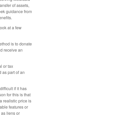
ansfer of assets,
 seek guidance from
nefits.
look at a few
ethod is to donate
nd receive an
l or tax
d as part of an
icult if it has
 for this is that
 realistic price is
rable features or
 as liens or