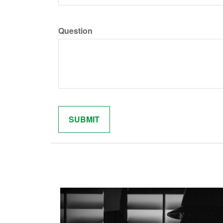
Question