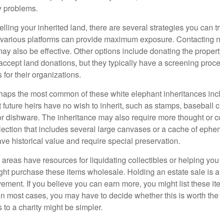
y problems.
elling your inherited land, there are several strategies you can tr
n various platforms can provide maximum exposure. Contacting 
y also be effective. Other options include donating the property
accept land donations, but they typically have a screening proce
 for their organizations.
aps the most common of these white elephant inheritances inclu
t future heirs have no wish to inherit, such as stamps, baseball 
 or dishware. The inheritance may also require more thought or c
llection that includes several large canvases or a cache of ephe
ave historical value and require special preservation.
areas have resources for liquidating collectibles or helping you 
ght purchase these items wholesale. Holding an estate sale is
ement. If you believe you can earn more, you might list these it
in most cases, you may have to decide whether this is worth the 
 to a charity might be simpler.