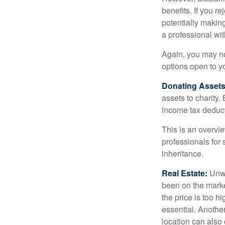
benefits. If you r
potentially making
a professional wit
Again, you may not
options open to y
Donating Assets
assets to charity
income tax deducti
This is an overvie
professionals for 
inheritance.
Real Estate:
Unwan
been on the marke
the price is too h
essential. Another
location can also c