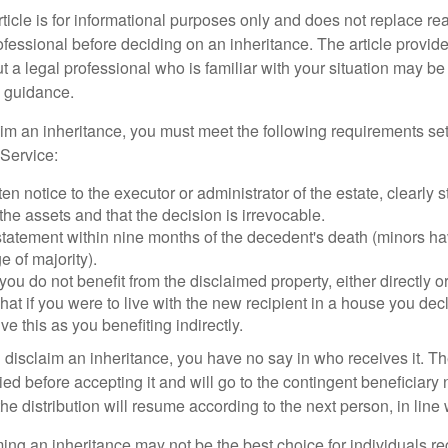
icle is for informational purposes only and does not replace real
ofessional before deciding on an inheritance. The article provid
t a legal professional who is familiar with your situation may be
 guidance.
laim an inheritance, you must meet the following requirements set
Service:
ten notice to the executor or administrator of the estate, clearly s
the assets and that the decision is irrevocable.
tatement within nine months of the decedent's death (minors hav
e of majority).
you do not benefit from the disclaimed property, either directly or 
at if you were to live with the new recipient in a house you d
ve this as you benefiting indirectly.
disclaim an inheritance, you have no say in who receives it. The
died before accepting it and will go to the contingent beneficiary 
, the distribution will resume according to the next person, in line 
ing an inheritance may not be the best choice for individuals r