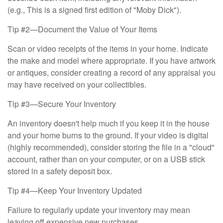
(e.g., This is a signed first edition of "Moby Dick").
Tip #2—Document the Value of Your Items
Scan or video receipts of the items in your home. Indicate
the make and model where appropriate. If you have artwork
or antiques, consider creating a record of any appraisal you
may have received on your collectibles.
Tip #3—Secure Your Inventory
An inventory doesn't help much if you keep it in the house
and your home burns to the ground. If your video is digital
(highly recommended), consider storing the file in a "cloud"
account, rather than on your computer, or on a USB stick
stored in a safety deposit box.
Tip #4—Keep Your Inventory Updated
Failure to regularly update your inventory may mean
leaving off expensive new purchases.