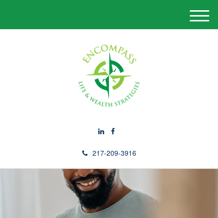
M
e
n
u
217-209-3916