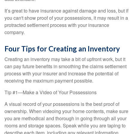
It’s great to have insurance against damage and loss, but if
you can't show proof of your possessions, it may result in a
protracted settlement process with your insurance
company.
Four Tips for Creating an Inventory
Creating an inventory may take a bit of upfront work, but it
can pay future benefits in smoothing the claims settlement
process with your insurer and increase the potential of
receiving the maximum payment possible.
Tip #1—Make a Video of Your Possessions
A visual record of your possessions is the best proof of
ownership. When videoing your home contents, make sure
you are methodical and thorough in going through all your
rooms and storage spaces. Speak while you are taping to
describe each item, including any relevant information