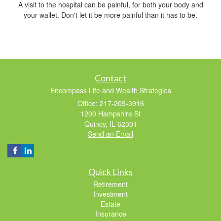
A visit to the hospital can be painful, for both your body and
your wallet. Don't let it be more painful than it has to be.
Contact
Encompass Life and Wealth Strategies
Office: 217-209-3916
1200 Hampshire St
Quincy,
IL
62301
Send an Email
Quick Links
Retirement
Investment
Estate
Insurance