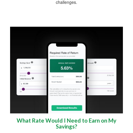
challenges.
What Rate Would I Need to Earn on My
Savings?