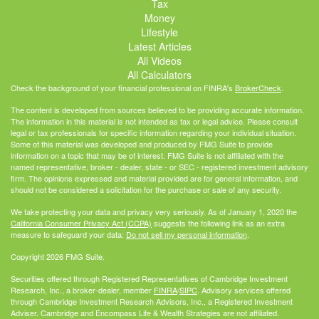
Tax
Money
Lifestyle
Latest Articles
All Videos
All Calculators
Check the background of your financial professional on FINRA's
BrokerCheck
.
The content is developed from sources believed to be providing accurate information.
The information in this material is not intended as tax or legal advice. Please consult
legal or tax professionals for specific information regarding your individual situation.
Some of this material was developed and produced by FMG Suite to provide
information on a topic that may be of interest. FMG Suite is not affiliated with the
named representative, broker - dealer, state - or SEC - registered investment advisory
firm. The opinions expressed and material provided are for general information, and
should not be considered a solicitation for the purchase or sale of any security.
We take protecting your data and privacy very seriously. As of January 1, 2020 the
California Consumer Privacy Act (CCPA)
suggests the following link as an extra
measure to safeguard your data:
Do not sell my personal information
.
Copyright 2026 FMG Suite.
Securities offered through Registered Representatives of Cambridge Investment
Research, Inc., a broker-dealer, member
FINRA
/
SIPC
. Advisory services offered
through Cambridge Investment Research Advisors, Inc., a Registered Investment
Adviser. Cambridge and Encompass Life & Wealth Strategies are not affiliated.