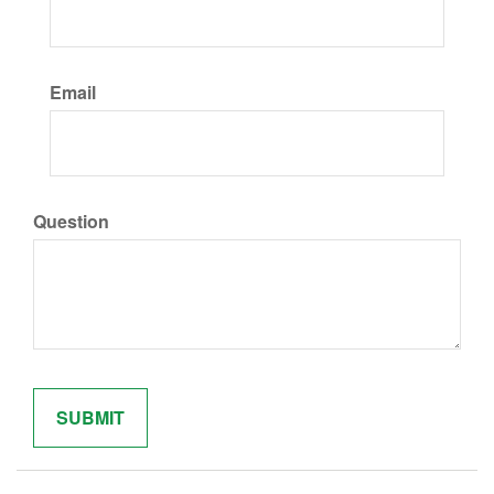
Email
Question