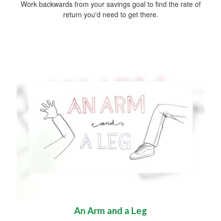
Work backwards from your savings goal to find the rate of
return you'd need to get there.
An Arm and a Leg