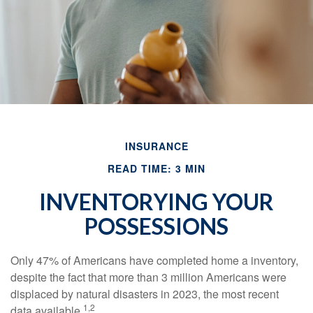
INSURANCE
READ TIME: 3 MIN
INVENTORYING YOUR
POSSESSIONS
Only 47% of Americans have completed home a inventory,
despite the fact that more than 3 million Americans were
displaced by natural disasters in 2023, the most recent
1,2
data available.