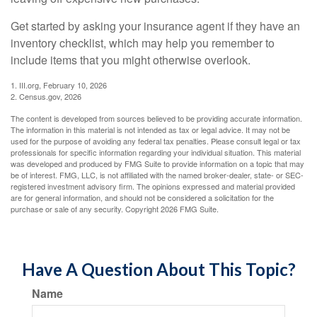
Get started by asking your insurance agent if they have an
inventory checklist, which may help you remember to
include items that you might otherwise overlook.
1. III.org, February 10, 2026
2. Census.gov, 2026
The content is developed from sources believed to be providing accurate information.
The information in this material is not intended as tax or legal advice. It may not be
used for the purpose of avoiding any federal tax penalties. Please consult legal or tax
professionals for specific information regarding your individual situation. This material
was developed and produced by FMG Suite to provide information on a topic that may
be of interest. FMG, LLC, is not affiliated with the named broker-dealer, state- or SEC-
registered investment advisory firm. The opinions expressed and material provided
are for general information, and should not be considered a solicitation for the
purchase or sale of any security. Copyright
2026 FMG Suite.
Have A Question About This Topic?
Name