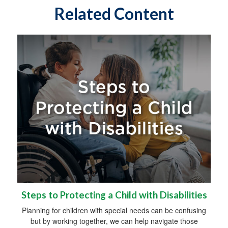
Related Content
Steps to Protecting a Child with Disabilities
Planning for children with special needs can be confusing
but by working together, we can help navigate those