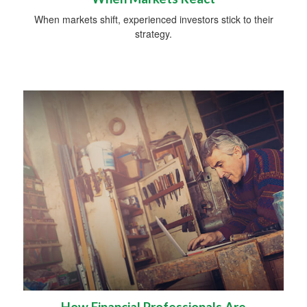
When markets shift, experienced investors stick to their
strategy.
How Financial Professionals Are