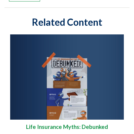
Related Content
Life Insurance Myths: Debunked