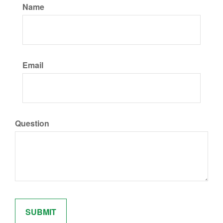
Name
Email
Question