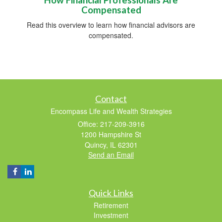
Compensated
Read this overview to learn how financial advisors are
compensated.
Contact
Encompass Life and Wealth Strategies
Office: 217-209-3916
1200 Hampshire St
Quincy,
IL
62301
Send an Email
Quick Links
Retirement
Investment