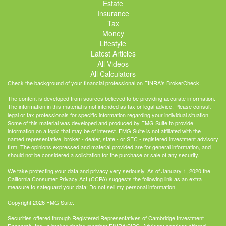
Estate
Insurance
Tax
Money
Lifestyle
Latest Articles
All Videos
All Calculators
Check the background of your financial professional on FINRA's
BrokerCheck
.
The content is developed from sources believed to be providing accurate information.
The information in this material is not intended as tax or legal advice. Please consult
legal or tax professionals for specific information regarding your individual situation.
Some of this material was developed and produced by FMG Suite to provide
information on a topic that may be of interest. FMG Suite is not affiliated with the
named representative, broker - dealer, state - or SEC - registered investment advisory
firm. The opinions expressed and material provided are for general information, and
should not be considered a solicitation for the purchase or sale of any security.
We take protecting your data and privacy very seriously. As of January 1, 2020 the
California Consumer Privacy Act (CCPA)
suggests the following link as an extra
measure to safeguard your data:
Do not sell my personal information
.
Copyright 2026 FMG Suite.
Securities offered through Registered Representatives of Cambridge Investment
Research, Inc., a broker-dealer, member
FINRA
/
SIPC
. Advisory services offered