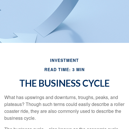
INVESTMENT
READ TIME: 3 MIN
THE BUSINESS CYCLE
What has upswings and downturns, troughs, peaks, and
plateaus? Though such terms could easily describe a roller
coaster ride, they are also commonly used to describe the
business cycle.