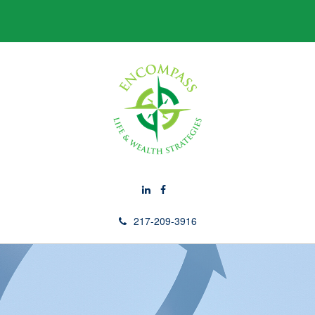
217-209-3916