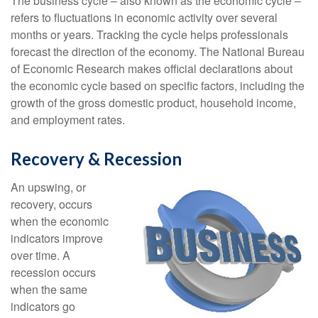
The business cycle – also known as the economic cycle –
refers to fluctuations in economic activity over several
months or years. Tracking the cycle helps professionals
forecast the direction of the economy. The National Bureau
of Economic Research makes official declarations about
the economic cycle based on specific factors, including the
growth of the gross domestic product, household income,
and employment rates.
Recovery & Recession
An upswing, or
recovery, occurs
when the economic
indicators improve
over time. A
recession occurs
when the same
indicators go