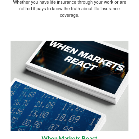
Whether you have life insurance through your work or are
retired it pays to know the truth about life insurance
coverage.
When Markets React