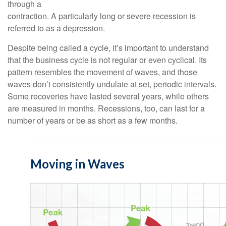
through a
contraction. A particularly long or severe recession is
referred to as a depression.
Despite being called a cycle, it’s important to understand
that the business cycle is not regular or even cyclical. Its
pattern resembles the movement of waves, and those
waves don’t consistently undulate at set, periodic intervals.
Some recoveries have lasted several years, while others
are measured in months. Recessions, too, can last for a
number of years or be as short as a few months.
Moving in Waves