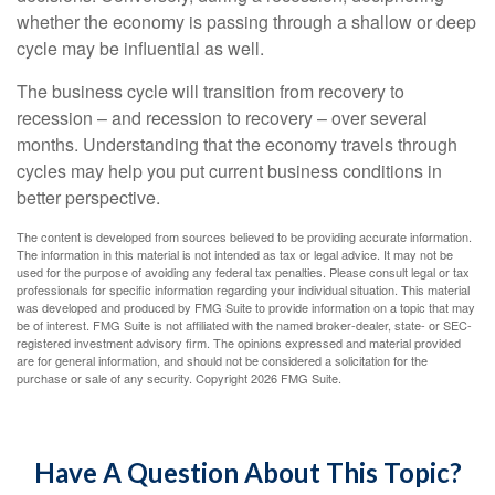
whether the economy is passing through a shallow or deep
cycle may be influential as well.
The business cycle will transition from recovery to
recession – and recession to recovery – over several
months. Understanding that the economy travels through
cycles may help you put current business conditions in
better perspective.
The content is developed from sources believed to be providing accurate information.
The information in this material is not intended as tax or legal advice. It may not be
used for the purpose of avoiding any federal tax penalties. Please consult legal or tax
professionals for specific information regarding your individual situation. This material
was developed and produced by FMG Suite to provide information on a topic that may
be of interest. FMG Suite is not affiliated with the named broker-dealer, state- or SEC-
registered investment advisory firm. The opinions expressed and material provided
are for general information, and should not be considered a solicitation for the
purchase or sale of any security. Copyright
2026 FMG Suite.
Have A Question About This Topic?