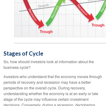
Stages of Cycle
So, how should investors look at information about the
business cycle?
Investors who understand that the economy moves through
periods of recovery and recession may have a better
perspective on the overall cycle. During recovery,
understanding whether the economy is at an early or late
stage of the cycle may influence certain investment
decisions. Conversely, during a recession, deciphering