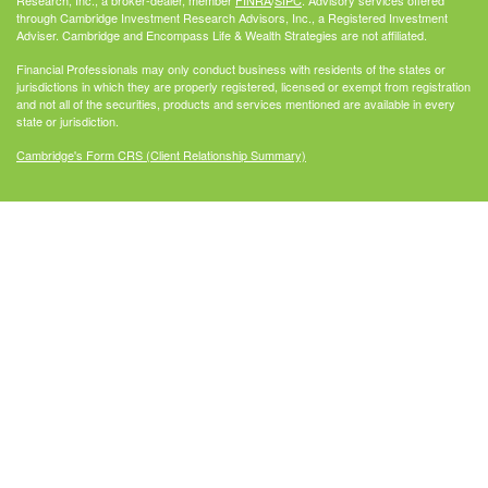
through Cambridge Investment Research Advisors, Inc., a Registered Investment
Adviser. Cambridge and Encompass Life & Wealth Strategies are not affiliated.
Financial Professionals may only conduct business with residents of the states or
jurisdictions in which they are properly registered, licensed or exempt from registration
and not all of the securities, products and services mentioned are available in every
state or jurisdiction.
Cambridge's Form CRS (Client Relationship Summary)