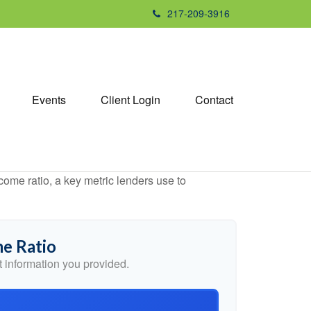
217-209-3916
Events
Client Login
Contact
ome ratio, a key metric lenders use to
e Ratio
 information you provided.