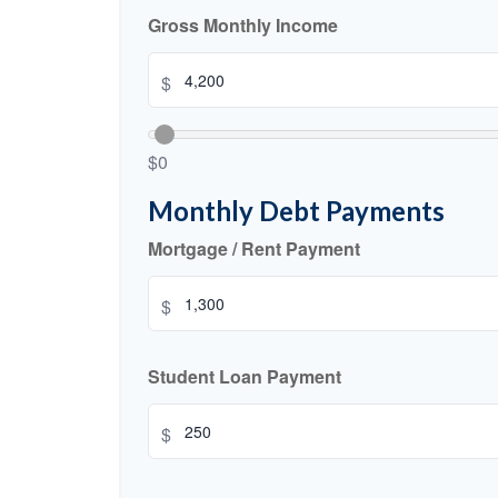
Gross Monthly Income
$
$0
Monthly Debt Payments
Mortgage / Rent Payment
$
Student Loan Payment
$