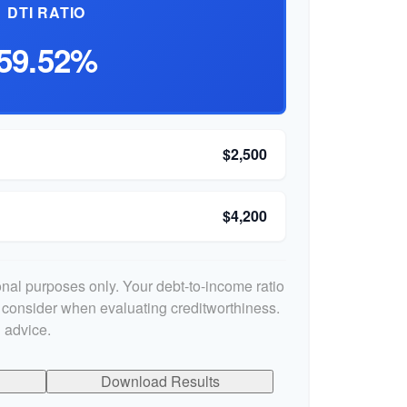
DTI RATIO
59.52%
$2,500
$4,200
ional purposes only. Your debt-to-income ratio
s consider when evaluating creditworthiness.
 advice.
Download Results