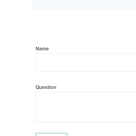
Name
Question