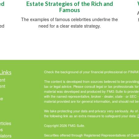
ed
Estate Strategies of the Rich and
Famous
The examples of famous celebrities underline the
red
need for a clear estate strategy.
Links
Check the background of your financial professional on FINRA
ent
The content is developed from sources believed to be providing a
ent
tax or legal advice. Please consult legal or tax professionals for
material was developed and produced by FMG Suite to provide inf
with the named representative, broker - dealer, state - or SEC
ce
material provided are for general information, and should not be 
We take protecting your data and privacy very seriously. As of
the following link as an extra measure to safeguard your data:
D
ticles
Copyright 2026 FMG Suite.
os
ulators
Securities offered through Registered Representatives of Cam