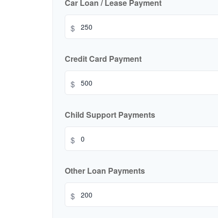
Car Loan / Lease Payment
$
Credit Card Payment
$
Child Support Payments
$
Other Loan Payments
$