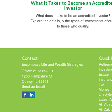
What It Takes to Become an Accredit
Investor
What does it take to be an accredited investor?
Explore the details, & the types of investments offe
to those who qualify.
Contact
Quick 
Encompass Life and Wealth Strategies
Retirem
Investm
Office: 217-209-3916
Estate
1200 Hampshire St
Insuran
Quincy,
IL
62301
Tax
Send an Email
Money
Lifestyle
Latest Ar
All Vide
All Calc