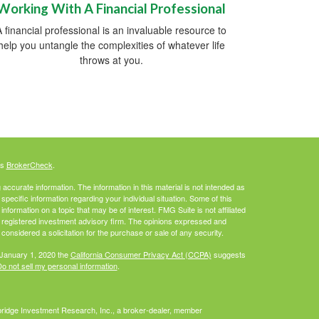
Working With A Financial Professional
A financial professional is an invaluable resource to
help you untangle the complexities of whatever life
throws at you.
's
BrokerCheck
.
ccurate information. The information in this material is not intended as
 specific information regarding your individual situation. Some of this
ormation on a topic that may be of interest. FMG Suite is not affiliated
 - registered investment advisory firm. The opinions expressed and
considered a solicitation for the purchase or sale of any security.
 January 1, 2020 the
California Consumer Privacy Act (CCPA)
suggests
o not sell my personal information
.
bridge Investment Research, Inc., a broker-dealer, member