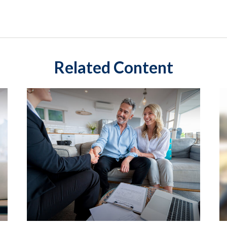
Related Content