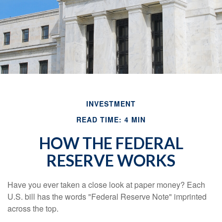
INVESTMENT
READ TIME: 4 MIN
HOW THE FEDERAL
RESERVE WORKS
Have you ever taken a close look at paper money? Each
U.S. bill has the words "Federal Reserve Note" imprinted
across the top.