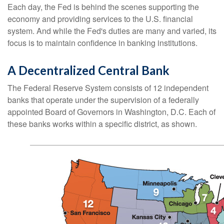
Each day, the Fed is behind the scenes supporting the
economy and providing services to the U.S. financial
system. And while the Fed's duties are many and varied, its
focus is to maintain confidence in banking institutions.
A Decentralized Central Bank
The Federal Reserve System consists of 12 independent
banks that operate under the supervision of a federally
appointed Board of Governors in Washington, D.C. Each of
these banks works within a specific district, as shown.