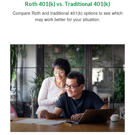
Roth 401(k) vs. Traditional 401(k)
Compare Roth and traditional 401(k) options to see which
may work better for your situation.