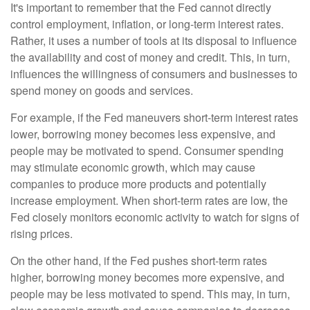
It's important to remember that the Fed cannot directly
control employment, inflation, or long-term interest rates.
Rather, it uses a number of tools at its disposal to influence
the availability and cost of money and credit. This, in turn,
influences the willingness of consumers and businesses to
spend money on goods and services.
For example, if the Fed maneuvers short-term interest rates
lower, borrowing money becomes less expensive, and
people may be motivated to spend. Consumer spending
may stimulate economic growth, which may cause
companies to produce more products and potentially
increase employment. When short-term rates are low, the
Fed closely monitors economic activity to watch for signs of
rising prices.
On the other hand, if the Fed pushes short-term rates
higher, borrowing money becomes more expensive, and
people may be less motivated to spend. This may, in turn,