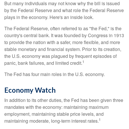
But many individuals may not know why the bill is issued
by the Federal Reserve and what role the Federal Reserve
plays in the economy. Here's an inside look.
The Federal Reserve, often referred to as "the Fed," is the
country's central bank. It was founded by Congress in 1913
to provide the nation with a safer, more flexible, and more
stable monetary and financial system. Prior to its creation,
the U.S. economy was plagued by frequent episodes of
1
panic, bank failures, and limited credit.
The Fed has four main roles in the U.S. economy.
Economy Watch
In addition to its other duties, the Fed has been given three
mandates with the economy: maintaining maximum
employment, maintaining stable price levels, and
1
maintaining moderate, long-term interest rates.