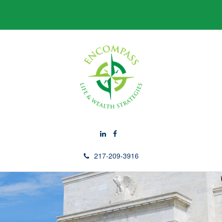
217-209-3916