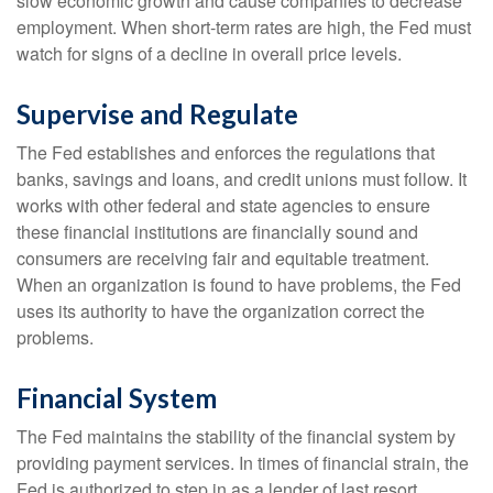
slow economic growth and cause companies to decrease
employment. When short-term rates are high, the Fed must
watch for signs of a decline in overall price levels.
Supervise and Regulate
The Fed establishes and enforces the regulations that
banks, savings and loans, and credit unions must follow. It
works with other federal and state agencies to ensure
these financial institutions are financially sound and
consumers are receiving fair and equitable treatment.
When an organization is found to have problems, the Fed
uses its authority to have the organization correct the
problems.
Financial System
The Fed maintains the stability of the financial system by
providing payment services. In times of financial strain, the
Fed is authorized to step in as a lender of last resort,