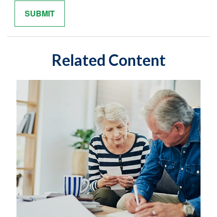
Related Content