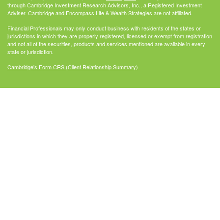
through Cambridge Investment Research Advisors, Inc., a Registered Investment
Adviser. Cambridge and Encompass Life & Wealth Strategies are not affiliated.
Financial Professionals may only conduct business with residents of the states or
jurisdictions in which they are properly registered, licensed or exempt from registration
and not all of the securities, products and services mentioned are available in every
state or jurisdiction.
Cambridge's Form CRS (Client Relationship Summary)