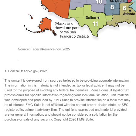
Source: FederalReserve.gov, 2025
1. FederalReserve.gov, 2025
The content is developed from sources believed to be providing accurate information.
The information in this material is not intended as tax or legal advice. It may not be
used for the purpose of avoiding any federal tax penalties. Please consult legal or tax
professionals for specific information regarding your individual situation. This material
was developed and produced by FMG Suite to provide information on a topic that may
be of interest. FMG Suite is not affiliated with the named broker-dealer, state- or SEC-
registered investment advisory firm. The opinions expressed and material provided
are for general information, and should not be considered a solicitation for the
purchase or sale of any security. Copyright
2026 FMG Suite.