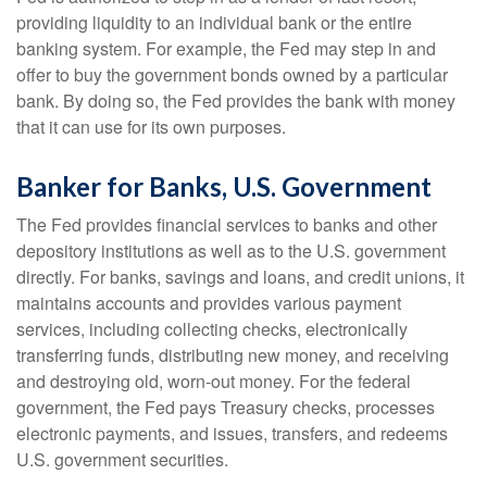
providing liquidity to an individual bank or the entire
banking system. For example, the Fed may step in and
offer to buy the government bonds owned by a particular
bank. By doing so, the Fed provides the bank with money
that it can use for its own purposes.
Banker for Banks, U.S. Government
The Fed provides financial services to banks and other
depository institutions as well as to the U.S. government
directly. For banks, savings and loans, and credit unions, it
maintains accounts and provides various payment
services, including collecting checks, electronically
transferring funds, distributing new money, and receiving
and destroying old, worn-out money. For the federal
government, the Fed pays Treasury checks, processes
electronic payments, and issues, transfers, and redeems
U.S. government securities.