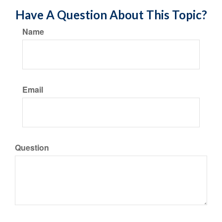
Have A Question About This Topic?
Name
Email
Question