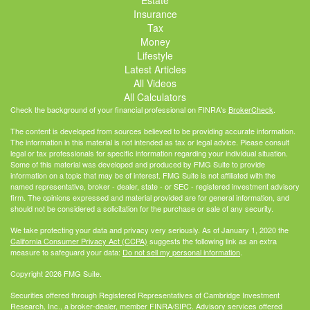
Insurance
Tax
Money
Lifestyle
Latest Articles
All Videos
All Calculators
Check the background of your financial professional on FINRA's
BrokerCheck
.
The content is developed from sources believed to be providing accurate information.
The information in this material is not intended as tax or legal advice. Please consult
legal or tax professionals for specific information regarding your individual situation.
Some of this material was developed and produced by FMG Suite to provide
information on a topic that may be of interest. FMG Suite is not affiliated with the
named representative, broker - dealer, state - or SEC - registered investment advisory
firm. The opinions expressed and material provided are for general information, and
should not be considered a solicitation for the purchase or sale of any security.
We take protecting your data and privacy very seriously. As of January 1, 2020 the
California Consumer Privacy Act (CCPA)
suggests the following link as an extra
measure to safeguard your data:
Do not sell my personal information
.
Copyright 2026 FMG Suite.
Securities offered through Registered Representatives of Cambridge Investment
Research, Inc., a broker-dealer, member
FINRA
/
SIPC
. Advisory services offered