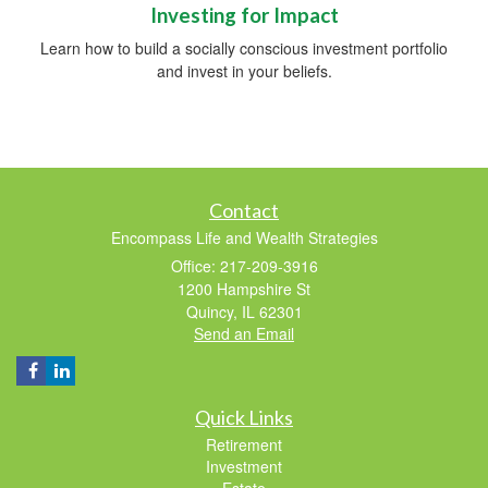
Investing for Impact
Learn how to build a socially conscious investment portfolio
and invest in your beliefs.
Contact
Encompass Life and Wealth Strategies
Office: 217-209-3916
1200 Hampshire St
Quincy,
IL
62301
Send an Email
Quick Links
Retirement
Investment
Estate