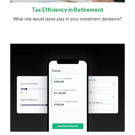
Tax Efficiency in Retirement
What role would taxes play in your investment decisions?