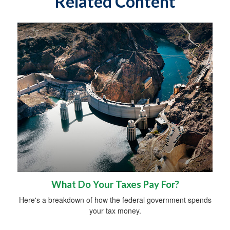
Related Content
What Do Your Taxes Pay For?
Here's a breakdown of how the federal government spends
your tax money.