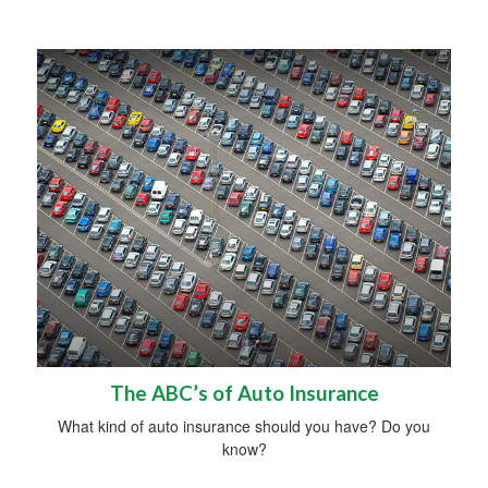
The ABC’s of Auto Insurance
What kind of auto insurance should you have? Do you
know?