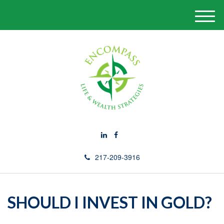
M
e
n
u
217-209-3916
SHOULD I INVEST IN GOLD?