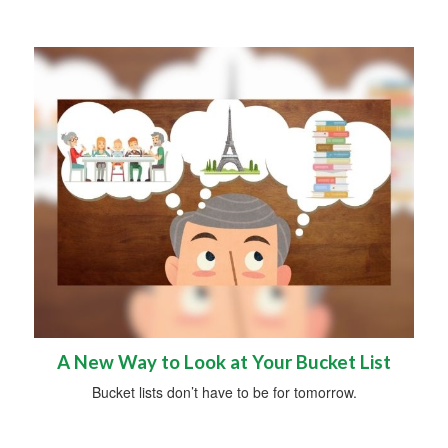
A New Way to Look at Your Bucket List
Bucket lists don’t have to be for tomorrow.