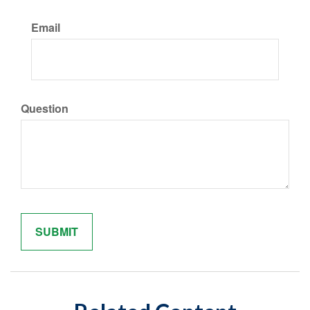
Email
Question