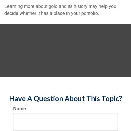
Learning more about gold and its history may help you
decide whether it has a place in your portfolio.
Have A Question About This Topic?
Name