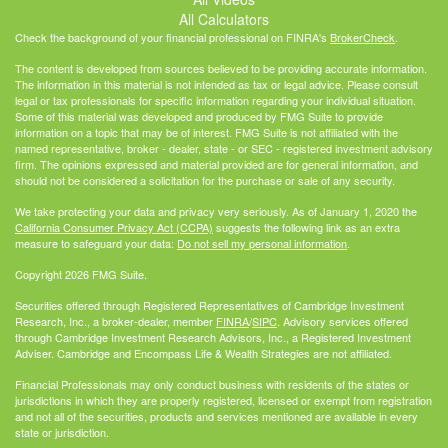
All Calculators
Check the background of your financial professional on FINRA's
BrokerCheck
.
The content is developed from sources believed to be providing accurate information.
The information in this material is not intended as tax or legal advice. Please consult
legal or tax professionals for specific information regarding your individual situation.
Some of this material was developed and produced by FMG Suite to provide
information on a topic that may be of interest. FMG Suite is not affiliated with the
named representative, broker - dealer, state - or SEC - registered investment advisory
firm. The opinions expressed and material provided are for general information, and
should not be considered a solicitation for the purchase or sale of any security.
We take protecting your data and privacy very seriously. As of January 1, 2020 the
California Consumer Privacy Act (CCPA)
suggests the following link as an extra
measure to safeguard your data:
Do not sell my personal information
.
Copyright 2026 FMG Suite.
Securities offered through Registered Representatives of Cambridge Investment
Research, Inc., a broker-dealer, member
FINRA
/
SIPC
. Advisory services offered
through Cambridge Investment Research Advisors, Inc., a Registered Investment
Adviser. Cambridge and Encompass Life & Wealth Strategies are not affiliated.
Financial Professionals may only conduct business with residents of the states or
jurisdictions in which they are properly registered, licensed or exempt from registration
and not all of the securities, products and services mentioned are available in every
state or jurisdiction.