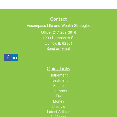
Contact
Encompass Life and Wealth Strategies
Office: 217-209-3916
1200 Hampshire St
Quincy,
IL
62301
Send an Email
Quick Links
Retirement
Investment
Estate
Insurance
Tax
Money
Lifestyle
Latest Articles
All Videos