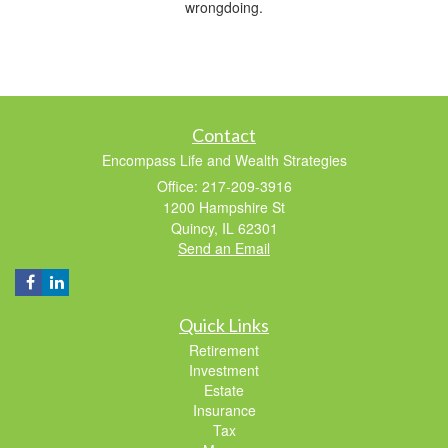
wrongdoing.
Contact
Encompass Life and Wealth Strategies
Office: 217-209-3916
1200 Hampshire St
Quincy,
IL
62301
Send an Email
Quick Links
Retirement
Investment
Estate
Insurance
Tax