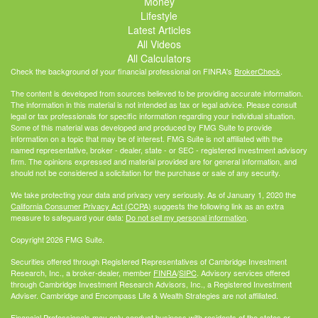
Money
Lifestyle
Latest Articles
All Videos
All Calculators
Check the background of your financial professional on FINRA's
BrokerCheck
.
The content is developed from sources believed to be providing accurate information.
The information in this material is not intended as tax or legal advice. Please consult
legal or tax professionals for specific information regarding your individual situation.
Some of this material was developed and produced by FMG Suite to provide
information on a topic that may be of interest. FMG Suite is not affiliated with the
named representative, broker - dealer, state - or SEC - registered investment advisory
firm. The opinions expressed and material provided are for general information, and
should not be considered a solicitation for the purchase or sale of any security.
We take protecting your data and privacy very seriously. As of January 1, 2020 the
California Consumer Privacy Act (CCPA)
suggests the following link as an extra
measure to safeguard your data:
Do not sell my personal information
.
Copyright 2026 FMG Suite.
Securities offered through Registered Representatives of Cambridge Investment
Research, Inc., a broker-dealer, member
FINRA
/
SIPC
. Advisory services offered
through Cambridge Investment Research Advisors, Inc., a Registered Investment
Adviser. Cambridge and Encompass Life & Wealth Strategies are not affiliated.
Financial Professionals may only conduct business with residents of the states or