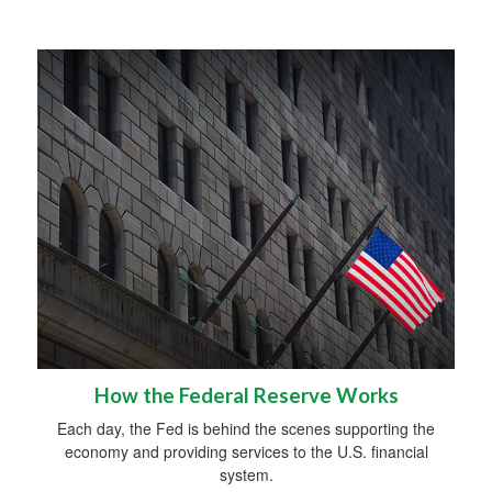
How the Federal Reserve Works
Each day, the Fed is behind the scenes supporting the
economy and providing services to the U.S. financial
system.