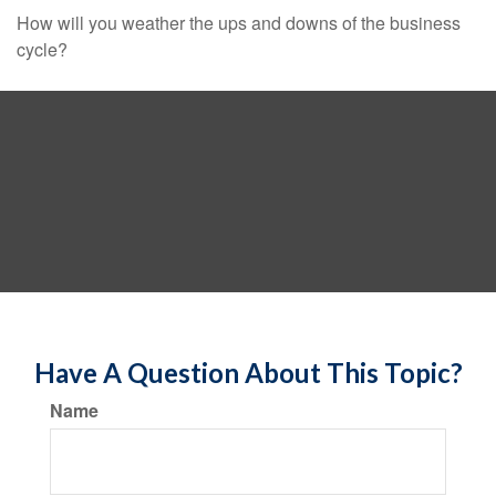
How will you weather the ups and downs of the business
cycle?
Have A Question About This Topic?
Name