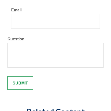
Email
Question