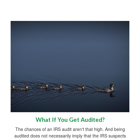
What If You Get Audited?
The chances of an IRS audit aren't that high. And being
audited does not necessarily imply that the IRS suspects