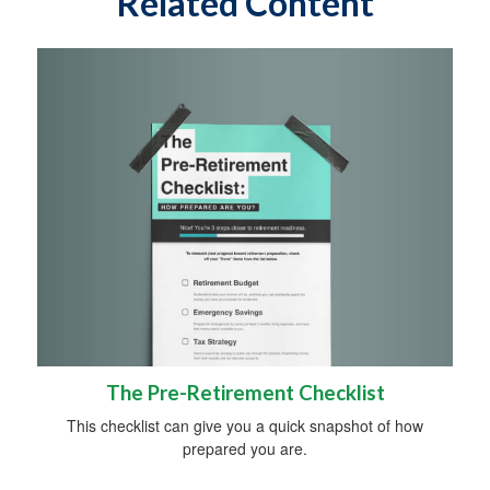
Related Content
The Pre-Retirement Checklist
This checklist can give you a quick snapshot of how
prepared you are.