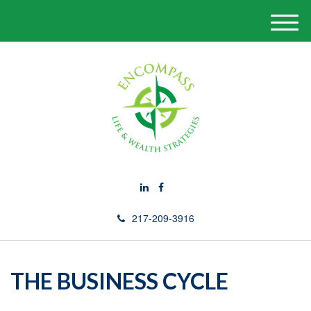
M
e
n
u
217-209-3916
THE BUSINESS CYCLE