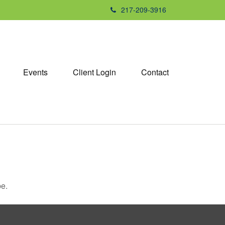
217-209-3916
Events
Client Login
Contact
be.