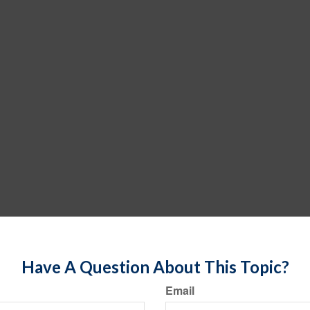
Have A Question About This Topic?
Email