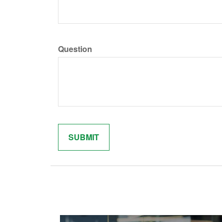
Question