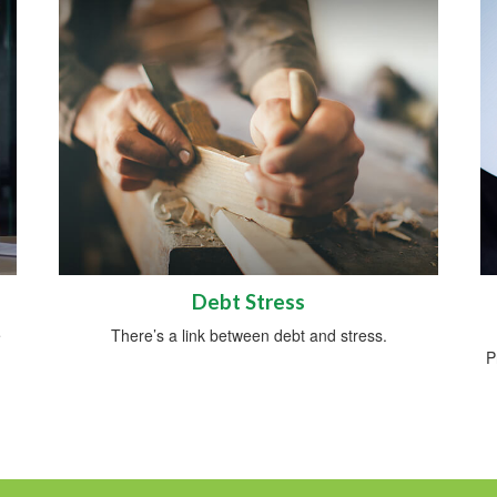
Debt Stress
e
There’s a link between debt and stress.
P