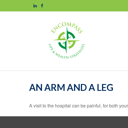
AN ARM AND A LEG
A visit to the hospital can be painful, for both you