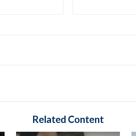
Related Content