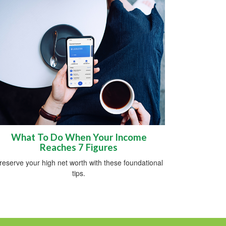
What To Do When Your Income
Reaches 7 Figures
reserve your high net worth with these foundational
tips.