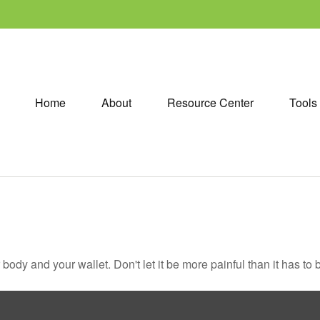
Home
About
Resource Center
Tools
r body and your wallet. Don't let it be more painful than it has to 