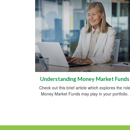
Understanding Money Market Funds
Check out this brief article which explores the rol
Money Market Funds may play in your portfolio.