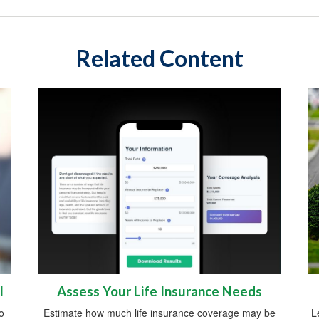
Related Content
l
Assess Your Life Insurance Needs
o
Estimate how much life insurance coverage may be
L