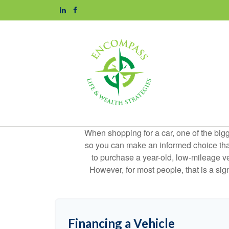
When shopping for a car, one of the bigg
so you can make an informed choice that f
to purchase a year-old, low-mileage v
However, for most people, that is a si
Financing a Vehicle