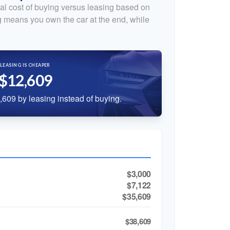
al cost of buying versus leasing based on
 means you own the car at the end, while
LEASING IS CHEAPER
$12,609
609 by leasing instead of buying.
$3,000
$7,122
$35,609
$38,609