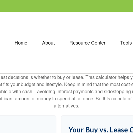
Home
About
Resource Center
Tools
est decisions is whether to buy or lease. This calculator helps y
its your budget and lifestyle. Keep in mind that the most cost-ef
ehicle with cash—avoiding interest payments and sidestepping muc
gnificant amount of money to spend all at once. So this calcula
alternatives.
Your Buy vs. Lease