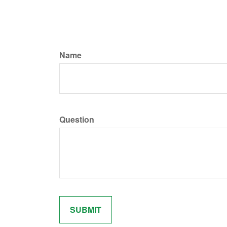
Name
Question