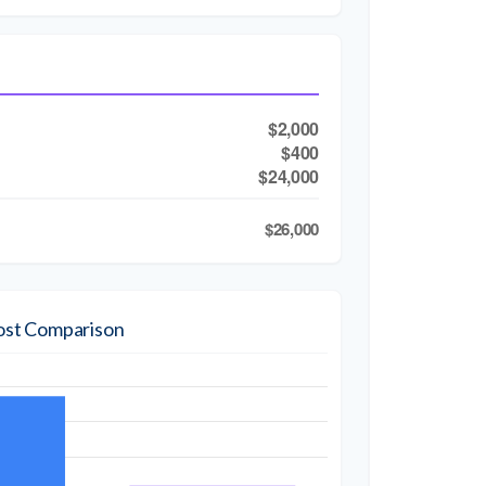
$2,000
$400
$24,000
$26,000
ost Comparison