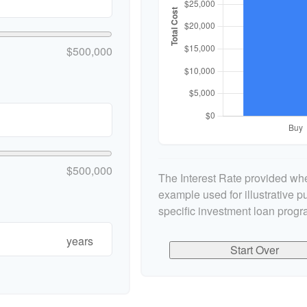
$500,000
$500,000
The Interest Rate provided whe
example used for illustrative pu
specific investment loan progr
years
Start Over