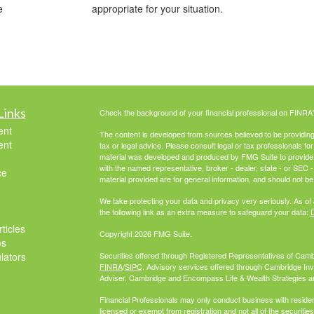
e
appropriate for your situation.
Links
Check the background of your financial professional on FINRA
ent
The content is developed from sources believed to be providing a
ent
tax or legal advice. Please consult legal or tax professionals for
material was developed and produced by FMG Suite to provide inf
with the named representative, broker - dealer, state - or SEC
ce
material provided are for general information, and should not be 
We take protecting your data and privacy very seriously. As of
the following link as an extra measure to safeguard your data:
D
ticles
Copyright 2026 FMG Suite.
os
ulators
Securities offered through Registered Representatives of Cam
FINRA
/
SIPC
. Advisory services offered through Cambridge In
Adviser. Cambridge and Encompass Life & Wealth Strategies are 
Financial Professionals may only conduct business with residents
licensed or exempt from registration and not all of the securiti