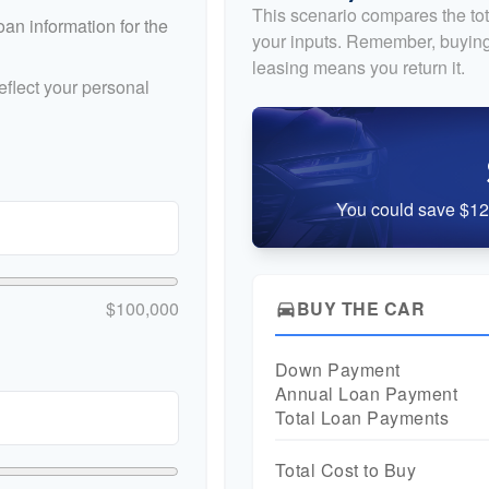
This scenario compares the tot
an information for the
your inputs. Remember, buying
leasing means you return it.
flect your personal
You could save $12,
$100,000
BUY THE CAR
directions_car
Down Payment
Annual Loan Payment
Total Loan Payments
Total Cost to Buy