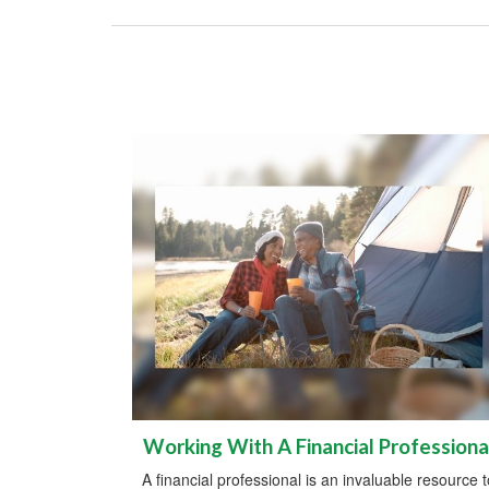
Working With A Financial Professiona
A financial professional is an invaluable resource t