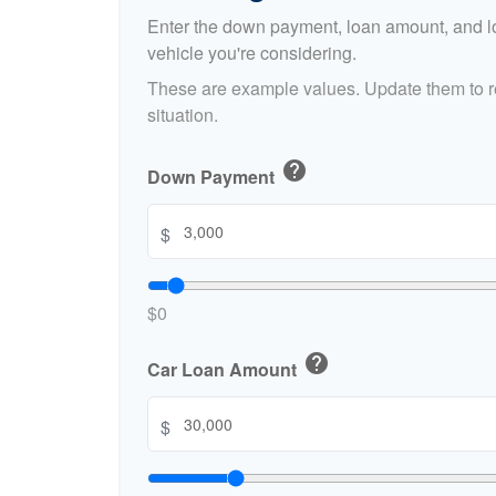
Enter the down payment, loan amount, and lo
vehicle you're considering.
These are example values. Update them to re
situation.
help
Down Payment
$
$0
help
Car Loan Amount
$