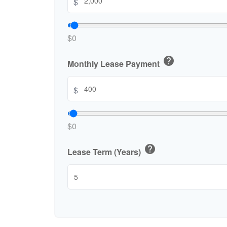
$
$0
help
Monthly Lease Payment
$
$0
help
Lease Term (Years)