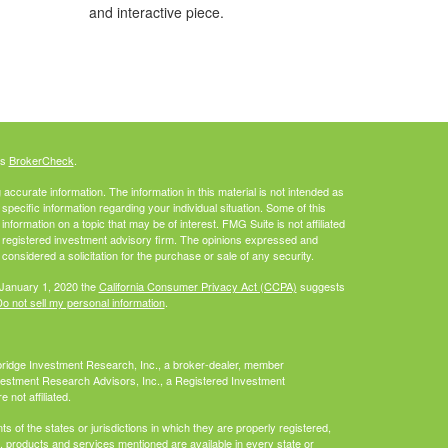
and interactive piece.
's
BrokerCheck
.
ccurate information. The information in this material is not intended as
 specific information regarding your individual situation. Some of this
ormation on a topic that may be of interest. FMG Suite is not affiliated
 - registered investment advisory firm. The opinions expressed and
considered a solicitation for the purchase or sale of any security.
 January 1, 2020 the
California Consumer Privacy Act (CCPA)
suggests
o not sell my personal information
.
bridge Investment Research, Inc., a broker-dealer, member
vestment Research Advisors, Inc., a Registered Investment
not affiliated.
 of the states or jurisdictions in which they are properly registered,
es, products and services mentioned are available in every state or