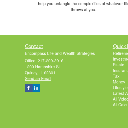
help you untangle the complexities of whatever lif
throws at you.
Contact
Quick 
Encompass Life and Wealth Strategies
Retirem
Investm
Office: 217-209-3916
Estate
1200 Hampshire St
Insuran
Quincy,
IL
62301
Tax
Send an Email
Money
Lifestyle
Latest Ar
All Vide
All Calc