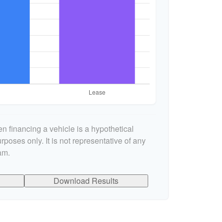
n financing a vehicle is a hypothetical
rposes only. It is not representative of any
am.
Download Results