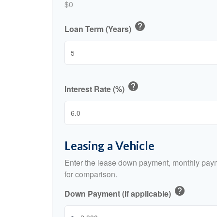
$0
help
Loan Term (Years)
help
Interest Rate (%)
Leasing a Vehicle
Enter the lease down payment, monthly paym
for comparison.
help
Down Payment (if applicable)