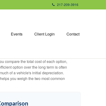
217-209-3916
Events
Client Login
Contact
ou compare the total cost of each option,
ficient option over the long term is often
h of a vehicle's initial depreciation.
tor helps you weigh the two most common
 Comparison