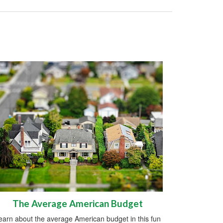
The Average American Budget
earn about the average American budget in this fun