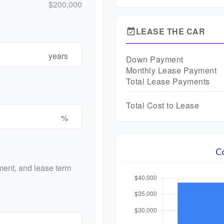
$200,000
LEASE THE CAR
event_available
years
Down Payment
Monthly Lease Payment
Total Lease Payments
Total Cost to Lease
%
C
ent, and lease term