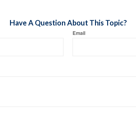
Have A Question About This Topic?
Email