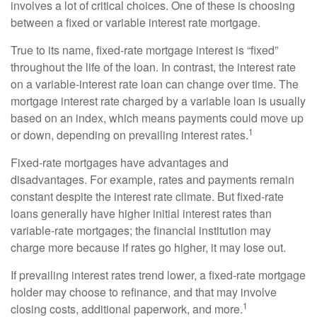
involves a lot of critical choices. One of these is choosing
between a fixed or variable interest rate mortgage.
True to its name, fixed-rate mortgage interest is “fixed”
throughout the life of the loan. In contrast, the interest rate
on a variable-interest rate loan can change over time. The
mortgage interest rate charged by a variable loan is usually
based on an index, which means payments could move up
1
or down, depending on prevailing interest rates.
Fixed-rate mortgages have advantages and
disadvantages. For example, rates and payments remain
constant despite the interest rate climate. But fixed-rate
loans generally have higher initial interest rates than
variable-rate mortgages; the financial institution may
charge more because if rates go higher, it may lose out.
If prevailing interest rates trend lower, a fixed-rate mortgage
holder may choose to refinance, and that may involve
1
closing costs, additional paperwork, and more.