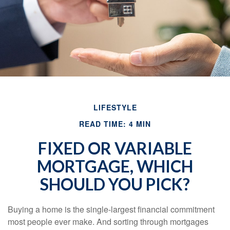
LIFESTYLE
READ TIME: 4 MIN
FIXED OR VARIABLE
MORTGAGE, WHICH
SHOULD YOU PICK?
Buying a home is the single-largest financial commitment
most people ever make. And sorting through mortgages