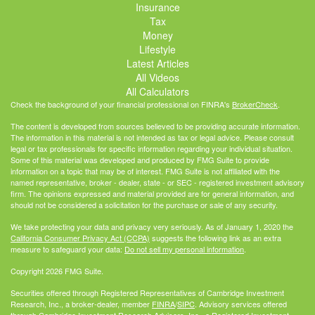
Insurance
Tax
Money
Lifestyle
Latest Articles
All Videos
All Calculators
Check the background of your financial professional on FINRA's
BrokerCheck
.
The content is developed from sources believed to be providing accurate information.
The information in this material is not intended as tax or legal advice. Please consult
legal or tax professionals for specific information regarding your individual situation.
Some of this material was developed and produced by FMG Suite to provide
information on a topic that may be of interest. FMG Suite is not affiliated with the
named representative, broker - dealer, state - or SEC - registered investment advisory
firm. The opinions expressed and material provided are for general information, and
should not be considered a solicitation for the purchase or sale of any security.
We take protecting your data and privacy very seriously. As of January 1, 2020 the
California Consumer Privacy Act (CCPA)
suggests the following link as an extra
measure to safeguard your data:
Do not sell my personal information
.
Copyright 2026 FMG Suite.
Securities offered through Registered Representatives of Cambridge Investment
Research, Inc., a broker-dealer, member
FINRA
/
SIPC
. Advisory services offered