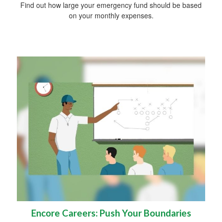
Find out how large your emergency fund should be based
on your monthly expenses.
Encore Careers: Push Your Boundaries