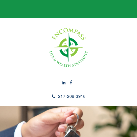
217-209-3916