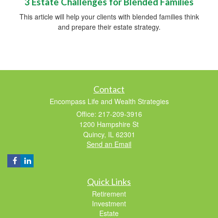
3 Estate Challenges for Blended Families
This article will help your clients with blended families think
and prepare their estate strategy.
Contact
Encompass Life and Wealth Strategies
Office: 217-209-3916
1200 Hampshire St
Quincy,
IL
62301
Send an Email
Quick Links
Retirement
Investment
Estate