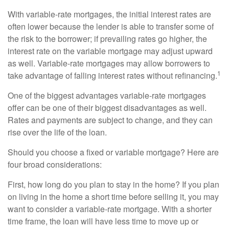
With variable-rate mortgages, the initial interest rates are
often lower because the lender is able to transfer some of
the risk to the borrower; if prevailing rates go higher, the
interest rate on the variable mortgage may adjust upward
as well. Variable-rate mortgages may allow borrowers to
1
take advantage of falling interest rates without refinancing.
One of the biggest advantages variable-rate mortgages
offer can be one of their biggest disadvantages as well.
Rates and payments are subject to change, and they can
rise over the life of the loan.
Should you choose a fixed or variable mortgage? Here are
four broad considerations:
First, how long do you plan to stay in the home? If you plan
on living in the home a short time before selling it, you may
want to consider a variable-rate mortgage. With a shorter
time frame, the loan will have less time to move up or