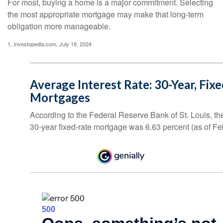
For most, buying a home is a major commitment. Selecting
the most appropriate mortgage may make that long-term
obligation more manageable.
1. Investopedia.com, July 19, 2024
Average Interest Rate: 30-Year, Fix
Mortgages
According to the Federal Reserve Bank of St. Louis, th
30-year fixed-rate mortgage was 6.63 percent (as of Fe