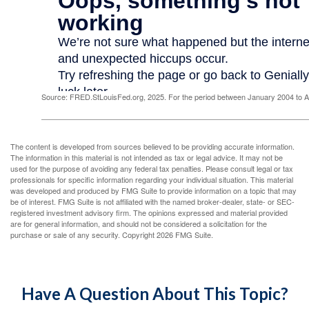
Source: FRED.StLouisFed.org, 2025. For the period between January 2004 to 
The content is developed from sources believed to be providing accurate information.
The information in this material is not intended as tax or legal advice. It may not be
used for the purpose of avoiding any federal tax penalties. Please consult legal or tax
professionals for specific information regarding your individual situation. This material
was developed and produced by FMG Suite to provide information on a topic that may
be of interest. FMG Suite is not affiliated with the named broker-dealer, state- or SEC-
registered investment advisory firm. The opinions expressed and material provided
are for general information, and should not be considered a solicitation for the
purchase or sale of any security. Copyright
2026 FMG Suite.
Have A Question About This Topic?