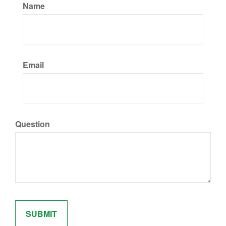
Name
Email
Question