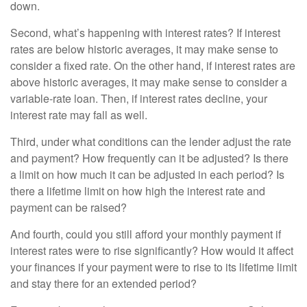
down.
Second, what’s happening with interest rates? If interest
rates are below historic averages, it may make sense to
consider a fixed rate. On the other hand, if interest rates are
above historic averages, it may make sense to consider a
variable-rate loan. Then, if interest rates decline, your
interest rate may fall as well.
Third, under what conditions can the lender adjust the rate
and payment? How frequently can it be adjusted? Is there
a limit on how much it can be adjusted in each period? Is
there a lifetime limit on how high the interest rate and
payment can be raised?
And fourth, could you still afford your monthly payment if
interest rates were to rise significantly? How would it affect
your finances if your payment were to rise to its lifetime limit
and stay there for an extended period?