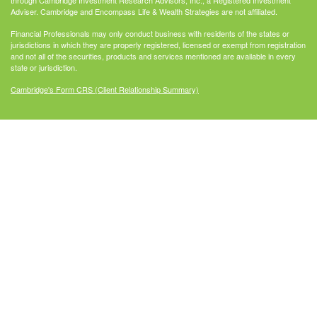
through Cambridge Investment Research Advisors, Inc., a Registered Investment
Adviser. Cambridge and Encompass Life & Wealth Strategies are not affiliated.
Financial Professionals may only conduct business with residents of the states or
jurisdictions in which they are properly registered, licensed or exempt from registration
and not all of the securities, products and services mentioned are available in every
state or jurisdiction.
Cambridge's Form CRS (Client Relationship Summary)