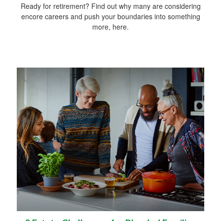
Ready for retirement? Find out why many are considering
encore careers and push your boundaries into something
more, here.