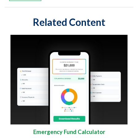
Related Content
Emergency Fund Calculator