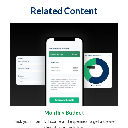
Related Content
Monthly Budget
Track your monthly income and expenses to get a clearer
view of your cash flow.