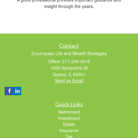
insight through the years.
Contact
Encompass Life and Wealth Strategies
Office: 217-209-3916
1200 Hampshire St
Quincy,
IL
62301
Send an Email
Quick Links
Retirement
Investment
Estate
Insurance
Tax