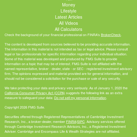
Money
Lifestyle
Latest Articles
All Videos
All Calculators
Check the background of your financial professional on FINRA's
BrokerCheck
.
The content is developed from sources believed to be providing accurate information.
The information in this material is not intended as tax or legal advice. Please consult
legal or tax professionals for specific information regarding your individual situation.
Some of this material was developed and produced by FMG Suite to provide
information on a topic that may be of interest. FMG Suite is not affiliated with the
named representative, broker - dealer, state - or SEC - registered investment advisory
firm. The opinions expressed and material provided are for general information, and
should not be considered a solicitation for the purchase or sale of any security.
We take protecting your data and privacy very seriously. As of January 1, 2020 the
California Consumer Privacy Act (CCPA)
suggests the following link as an extra
measure to safeguard your data:
Do not sell my personal information
.
Copyright 2026 FMG Suite.
Securities offered through Registered Representatives of Cambridge Investment
Research, Inc., a broker-dealer, member
FINRA
/
SIPC
. Advisory services offered
through Cambridge Investment Research Advisors, Inc., a Registered Investment
Adviser. Cambridge and Encompass Life & Wealth Strategies are not affiliated.