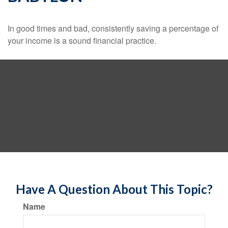
In good times and bad, consistently saving a percentage of
your income is a sound financial practice.
Have A Question About This Topic?
Name