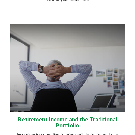
Retirement Income and the Traditional
Portfolio
Experiencing negative returns early in retirement can