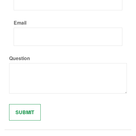
Email
Question