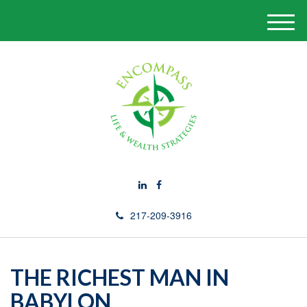
M
e
n
u
217-209-3916
THE RICHEST MAN IN
BABYLON