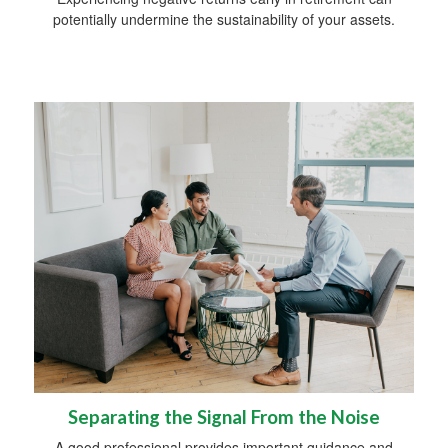
potentially undermine the sustainability of your assets.
Separating the Signal From the Noise
A good professional provides important guidance and