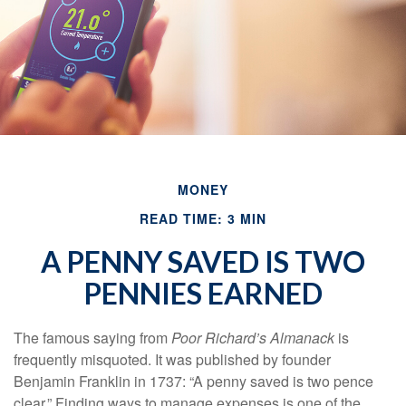
MONEY
READ TIME: 3 MIN
A PENNY SAVED IS TWO
PENNIES EARNED
The famous saying from
Poor Richard’s Almanack
is
frequently misquoted. It was published by founder
Benjamin Franklin in 1737: “A penny saved is two pence
clear.” Finding ways to manage expenses is one of the