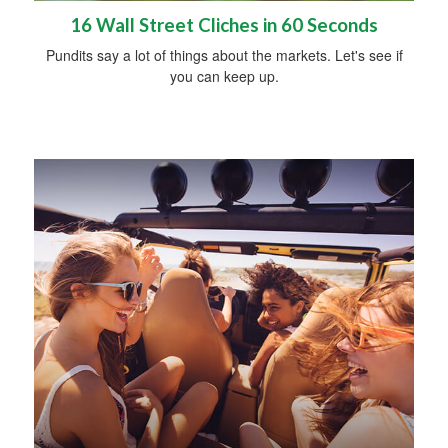
16 Wall Street Cliches in 60 Seconds
Pundits say a lot of things about the markets. Let's see if
you can keep up.