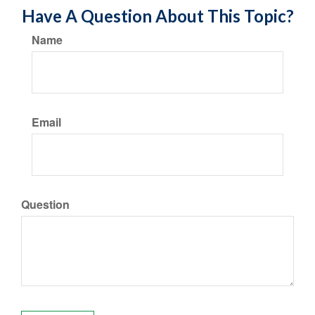
Have A Question About This Topic?
Name
Email
Question