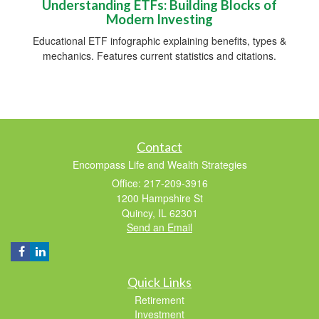
Understanding ETFs: Building Blocks of
Modern Investing
Educational ETF infographic explaining benefits, types &
mechanics. Features current statistics and citations.
Contact
Encompass Life and Wealth Strategies
Office: 217-209-3916
1200 Hampshire St
Quincy,
IL
62301
Send an Email
Quick Links
Retirement
Investment