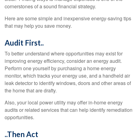
cornerstones of a sound financial strategy.
Here are some simple and inexpensive energy-saving tips
that may help you save money.
Audit First..
To better understand where opportunities may exist for
improving energy efficiency, consider an energy audit.
Perform one yourself by purchasing a home energy
monitor, which tracks your energy use, and a handheld air
leak detector to identify windows, doors and other areas of
the home that are drafty.
Also, your local power utility may offer in-home energy
audits or related services that can help identify remediation
opportunities.
..Then Act