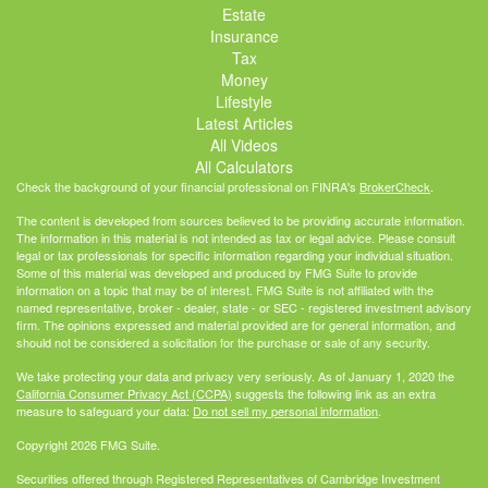
Estate
Insurance
Tax
Money
Lifestyle
Latest Articles
All Videos
All Calculators
Check the background of your financial professional on FINRA's
BrokerCheck
.
The content is developed from sources believed to be providing accurate information.
The information in this material is not intended as tax or legal advice. Please consult
legal or tax professionals for specific information regarding your individual situation.
Some of this material was developed and produced by FMG Suite to provide
information on a topic that may be of interest. FMG Suite is not affiliated with the
named representative, broker - dealer, state - or SEC - registered investment advisory
firm. The opinions expressed and material provided are for general information, and
should not be considered a solicitation for the purchase or sale of any security.
We take protecting your data and privacy very seriously. As of January 1, 2020 the
California Consumer Privacy Act (CCPA)
suggests the following link as an extra
measure to safeguard your data:
Do not sell my personal information
.
Copyright 2026 FMG Suite.
Securities offered through Registered Representatives of Cambridge Investment