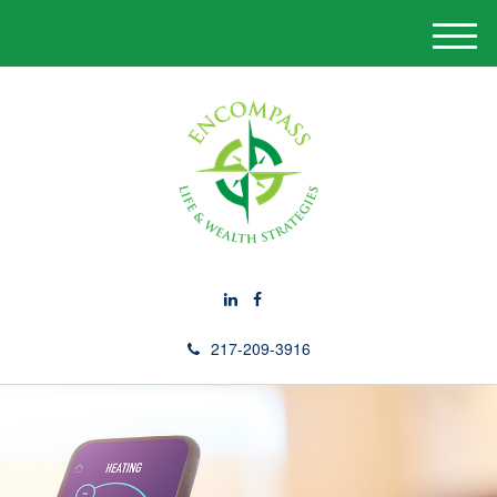
M
e
n
u
217-209-3916