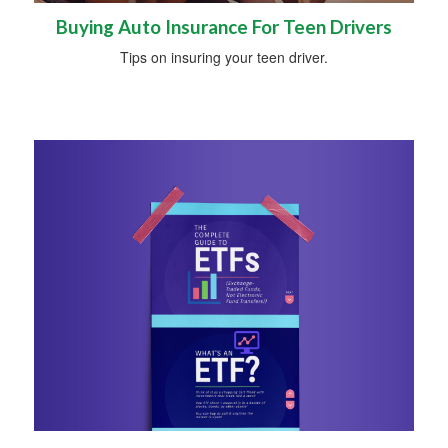
Buying Auto Insurance For Teen Drivers
Tips on insuring your teen driver.