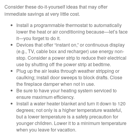
Consider these do-it-yourself ideas that may offer
immediate savings at very little cost.
Install a programmable thermostat to automatically
lower the heat or air conditioning because—let’s face
it—you forget to do it.
Devices that offer “instant on,” or continuous display
(e.g., TV, cable box and recharger) use energy non-
stop. Consider a power strip to reduce their electrical
use by shutting off the power strip at bedtime.
Plug up the air leaks through weather stripping or
caulking; install door sweeps to block drafts. Close
the fireplace damper when not in use.
Be sure to have your heating system serviced to
ensure maximum efficiency.
Install a water heater blanket and turn it down to 120
degrees; not only is a higher temperature wasteful,
but a lower temperature is a safety precaution for
younger children. Lower it to a minimum temperature
when you leave for vacation.