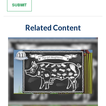
Related Content