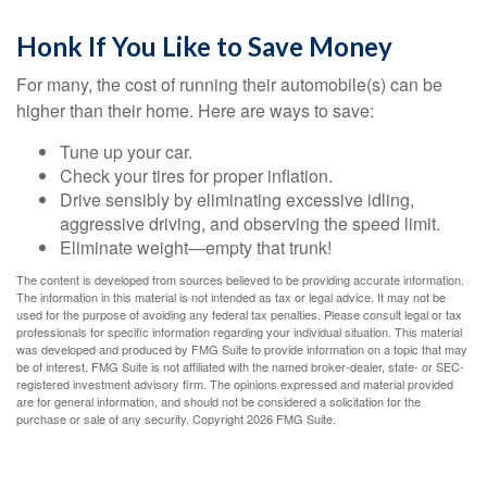
Honk If You Like to Save Money
For many, the cost of running their automobile(s) can be
higher than their home. Here are ways to save:
Tune up your car.
Check your tires for proper inflation.
Drive sensibly by eliminating excessive idling,
aggressive driving, and observing the speed limit.
Eliminate weight—empty that trunk!
The content is developed from sources believed to be providing accurate information.
The information in this material is not intended as tax or legal advice. It may not be
used for the purpose of avoiding any federal tax penalties. Please consult legal or tax
professionals for specific information regarding your individual situation. This material
was developed and produced by FMG Suite to provide information on a topic that may
be of interest. FMG Suite is not affiliated with the named broker-dealer, state- or SEC-
registered investment advisory firm. The opinions expressed and material provided
are for general information, and should not be considered a solicitation for the
purchase or sale of any security. Copyright
2026 FMG Suite.