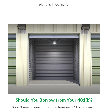
with this infographic.
Should You Borrow from Your 401(k)?
Does it make sense to borrow from my 401(k) to pay off