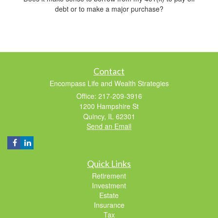
debt or to make a major purchase?
Contact
Encompass Life and Wealth Strategies
Office: 217-209-3916
1200 Hampshire St
Quincy,
IL
62301
Send an Email
Quick Links
Retirement
Investment
Estate
Insurance
Tax