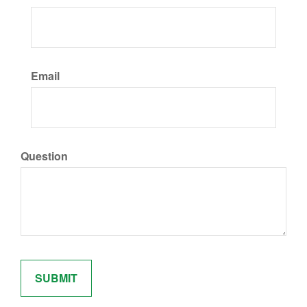
Email
Question