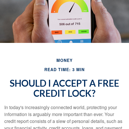
MONEY
READ TIME: 3 MIN
SHOULD I ACCEPT A FREE
CREDIT LOCK?
In today's increasingly connected world, protecting your
information is arguably more important than ever. Your
credit report consists of a slew of personal details, such as
your financial activity, credit accounts, loans, and payment