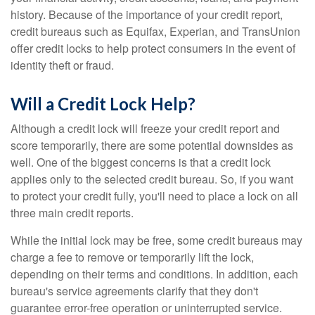
history. Because of the importance of your credit report,
credit bureaus such as Equifax, Experian, and TransUnion
offer credit locks to help protect consumers in the event of
identity theft or fraud.
Will a Credit Lock Help?
Although a credit lock will freeze your credit report and
score temporarily, there are some potential downsides as
well. One of the biggest concerns is that a credit lock
applies only to the selected credit bureau. So, if you want
to protect your credit fully, you'll need to place a lock on all
three main credit reports.
While the initial lock may be free, some credit bureaus may
charge a fee to remove or temporarily lift the lock,
depending on their terms and conditions. In addition, each
bureau's service agreements clarify that they don't
guarantee error-free operation or uninterrupted service.