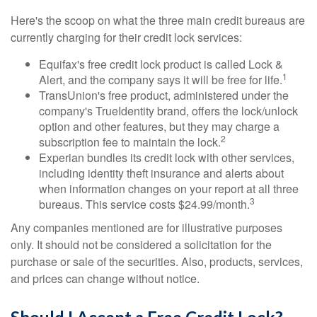
Here's the scoop on what the three main credit bureaus are
currently charging for their credit lock services:
Equifax's free credit lock product is called Lock &
1
Alert, and the company says it will be free for life.
TransUnion's free product, administered under the
company's TrueIdentity brand, offers the lock/unlock
option and other features, but they may charge a
2
subscription fee to maintain the lock.
Experian bundles its credit lock with other services,
including identity theft insurance and alerts about
when information changes on your report at all three
3
bureaus. This service costs $24.99/month.
Any companies mentioned are for illustrative purposes
only. It should not be considered a solicitation for the
purchase or sale of the securities. Also, products, services,
and prices can change without notice.