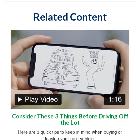
Related Content
Consider These 3 Things Before Driving Off
the Lot
Here are 3 quick tips to keep in mind when buying or
leasing your next vehicle.