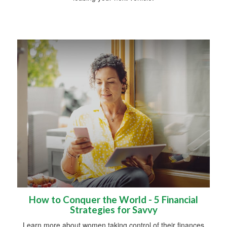
How to Conquer the World - 5 Financial
Strategies for Savvy
Learn more about women taking control of their finances