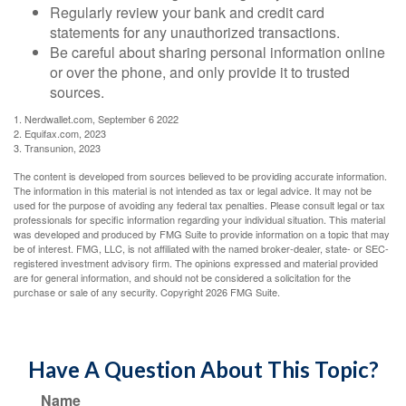
Regularly review your bank and credit card
statements for any unauthorized transactions.
Be careful about sharing personal information online
or over the phone, and only provide it to trusted
sources.
1. Nerdwallet.com, September 6 2022
2. Equifax.com, 2023
3. Transunion, 2023
The content is developed from sources believed to be providing accurate information.
The information in this material is not intended as tax or legal advice. It may not be
used for the purpose of avoiding any federal tax penalties. Please consult legal or tax
professionals for specific information regarding your individual situation. This material
was developed and produced by FMG Suite to provide information on a topic that may
be of interest. FMG, LLC, is not affiliated with the named broker-dealer, state- or SEC-
registered investment advisory firm. The opinions expressed and material provided
are for general information, and should not be considered a solicitation for the
purchase or sale of any security. Copyright
2026 FMG Suite.
Have A Question About This Topic?
Name