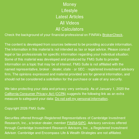
Money
Lifestyle
Latest Articles
All Videos
All Calculators
Check the background of your financial professional on FINRA's
BrokerCheck
.
The content is developed from sources believed to be providing accurate information.
The information in this material is not intended as tax or legal advice. Please consult
legal or tax professionals for specific information regarding your individual situation.
Some of this material was developed and produced by FMG Suite to provide
information on a topic that may be of interest. FMG Suite is not affiliated with the
named representative, broker - dealer, state - or SEC - registered investment advisory
firm. The opinions expressed and material provided are for general information, and
should not be considered a solicitation for the purchase or sale of any security.
We take protecting your data and privacy very seriously. As of January 1, 2020 the
California Consumer Privacy Act (CCPA)
suggests the following link as an extra
measure to safeguard your data:
Do not sell my personal information
.
Copyright 2026 FMG Suite.
Securities offered through Registered Representatives of Cambridge Investment
Research, Inc., a broker-dealer, member
FINRA
/
SIPC
. Advisory services offered
through Cambridge Investment Research Advisors, Inc., a Registered Investment
Adviser. Cambridge and Encompass Life & Wealth Strategies are not affiliated.