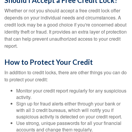
Should I Accept a Free Credit Lock?
Whether or not you should accept a free credit lock offer
depends on your individual needs and circumstances. A
credit lock may be a good choice if you're concerned about
identity theft or fraud. It provides an extra layer of protection
that can help prevent unauthorized access to your credit
report.
How to Protect Your Credit
In addition to credit locks, there are other things you can do
to protect your credit:
Monitor your credit report regularly for any suspicious
activity.
Sign up for fraud alerts either through your bank or
with all 3 credit bureaus, which will notify you if
suspicious activity is detected on your credit report.
Use strong, unique passwords for all your financial
accounts and change them regularly.