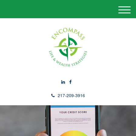
M
e
n
u
217-209-3916