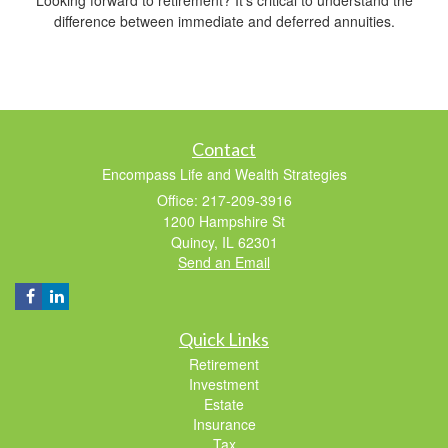
difference between immediate and deferred annuities.
Contact
Encompass Life and Wealth Strategies
Office: 217-209-3916
1200 Hampshire St
Quincy,
IL
62301
Send an Email
Quick Links
Retirement
Investment
Estate
Insurance
Tax