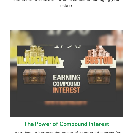
estate.
The Power of Compound Interest
Learn how to harness the power of compound interest for