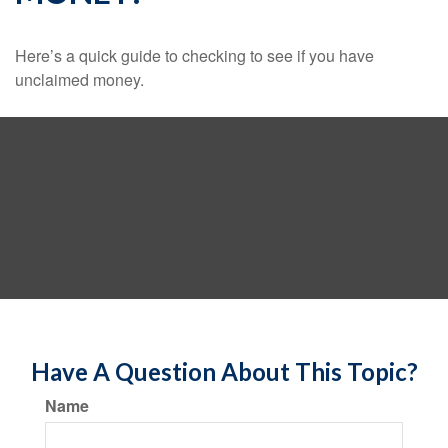
Here’s a quick guide to checking to see if you have
unclaimed money.
Have A Question About This Topic?
Name