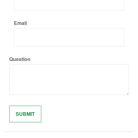
Email
Question