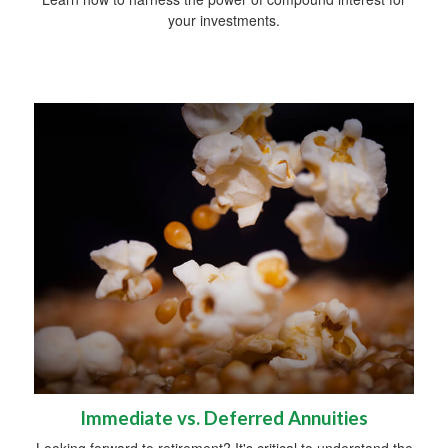
your investments.
Immediate vs. Deferred Annuities
Looking forward to retirement? It's critical to understand the