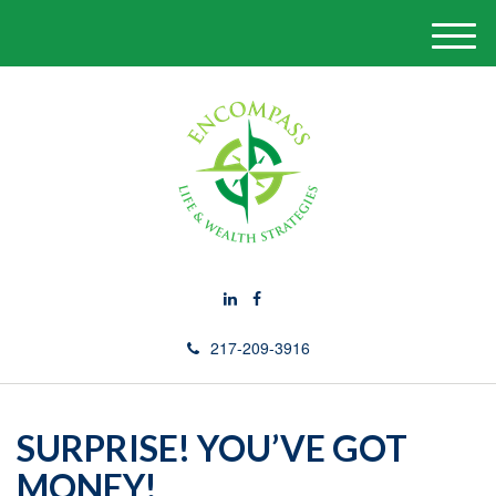
M
e
n
u
217-209-3916
SURPRISE! YOU’VE GOT
MONEY!