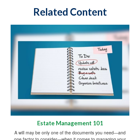
Related Content
Estate Management 101
A will may be only one of the documents you need—and
one factor to consider—when it comes to managing your