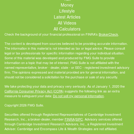
Money
Lifestyle
Latest Articles
All Videos
All Calculators
Check the background of your financial professional on FINRA's
BrokerCheck
.
The content is developed from sources believed to be providing accurate information.
The information in this material is not intended as tax or legal advice. Please consult
legal or tax professionals for specific information regarding your individual situation.
Some of this material was developed and produced by FMG Suite to provide
information on a topic that may be of interest. FMG Suite is not affiliated with the
named representative, broker - dealer, state - or SEC - registered investment advisory
firm. The opinions expressed and material provided are for general information, and
should not be considered a solicitation for the purchase or sale of any security.
We take protecting your data and privacy very seriously. As of January 1, 2020 the
California Consumer Privacy Act (CCPA)
suggests the following link as an extra
measure to safeguard your data:
Do not sell my personal information
.
Copyright 2026 FMG Suite.
Securities offered through Registered Representatives of Cambridge Investment
Research, Inc., a broker-dealer, member
FINRA
/
SIPC
. Advisory services offered
through Cambridge Investment Research Advisors, Inc., a Registered Investment
Adviser. Cambridge and Encompass Life & Wealth Strategies are not affiliated.