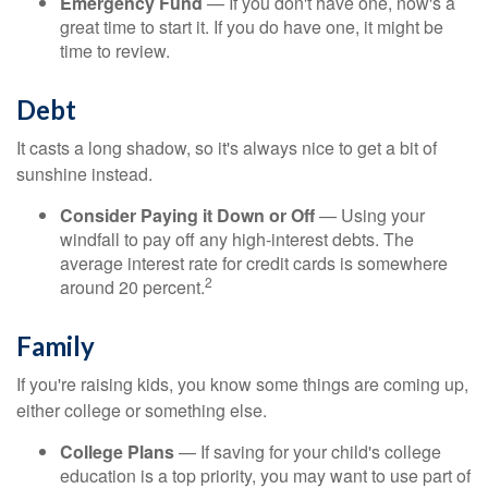
Emergency Fund
— If you don't have one, now's a
great time to start it. If you do have one, it might be
time to review.
Debt
It casts a long shadow, so it's always nice to get a bit of
sunshine instead.
Consider Paying it Down or Off
— Using your
windfall to pay off any high-interest debts. The
average interest rate for credit cards is somewhere
2
around 20 percent.
Family
If you're raising kids, you know some things are coming up,
either college or something else.
College Plans
— If saving for your child's college
education is a top priority, you may want to use part of