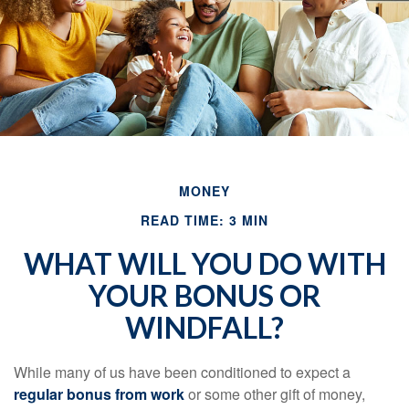
MONEY
READ TIME: 3 MIN
WHAT WILL YOU DO WITH
YOUR BONUS OR
WINDFALL?
While many of us have been conditioned to expect a
regular bonus from work
or some other gift of money,