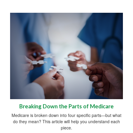
Breaking Down the Parts of Medicare
Medicare is broken down into four specific parts—but what
do they mean? This article will help you understand each
piece.