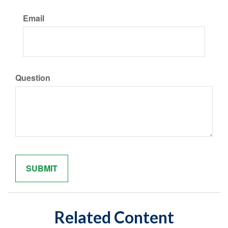
Email
Question
Related Content