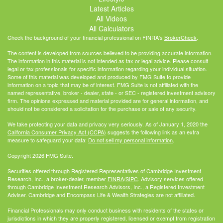
Latest Articles
All Videos
All Calculators
Check the background of your financial professional on FINRA's
BrokerCheck
.
The content is developed from sources believed to be providing accurate information.
The information in this material is not intended as tax or legal advice. Please consult
legal or tax professionals for specific information regarding your individual situation.
Some of this material was developed and produced by FMG Suite to provide
information on a topic that may be of interest. FMG Suite is not affiliated with the
named representative, broker - dealer, state - or SEC - registered investment advisory
firm. The opinions expressed and material provided are for general information, and
should not be considered a solicitation for the purchase or sale of any security.
We take protecting your data and privacy very seriously. As of January 1, 2020 the
California Consumer Privacy Act (CCPA)
suggests the following link as an extra
measure to safeguard your data:
Do not sell my personal information
.
Copyright 2026 FMG Suite.
Securities offered through Registered Representatives of Cambridge Investment
Research, Inc., a broker-dealer, member
FINRA
/
SIPC
. Advisory services offered
through Cambridge Investment Research Advisors, Inc., a Registered Investment
Adviser. Cambridge and Encompass Life & Wealth Strategies are not affiliated.
Financial Professionals may only conduct business with residents of the states or
jurisdictions in which they are properly registered, licensed or exempt from registration