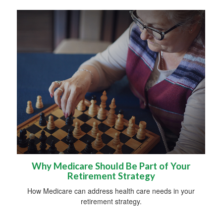
Why Medicare Should Be Part of Your
Retirement Strategy
How Medicare can address health care needs in your
retirement strategy.