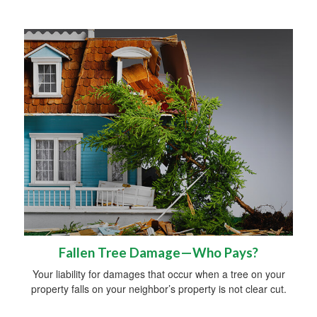
Fallen Tree Damage—Who Pays?
Your liability for damages that occur when a tree on your
property falls on your neighbor’s property is not clear cut.