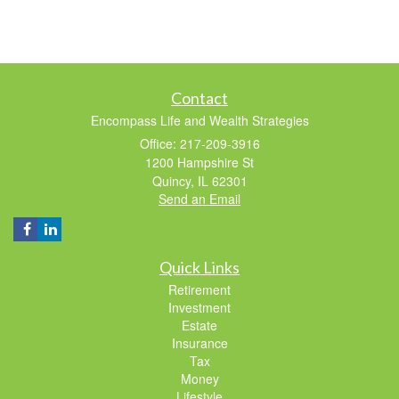
Contact
Encompass Life and Wealth Strategies
Office: 217-209-3916
1200 Hampshire St
Quincy,
IL
62301
Send an Email
Quick Links
Retirement
Investment
Estate
Insurance
Tax
Money
Lifestyle