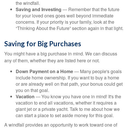
the windfall.
Saving and Investing
— Remember that the future
for your loved ones goes well beyond immediate
concerns. If your priority is your family, look at the
“Thinking About the Future” section again in that light.
Saving for Big Purchases
You might have a big purchase in mind. We can discuss
any of them, whether they are listed here or not.
Down Payment on a Home
— Many people's goals
include home ownership. If you want to buy a home
or are already well on that path, your bonus could get
you on that goal.
Vacation
— You know you have one in mind! It's the
vacation to end all vacations, whether it requires a
giant jet or a private yacht. Talk to me about how we
can start a place to set aside money for this goal.
A windfall provides an opportunity to work toward one of