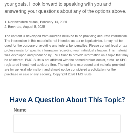
your goals. I look forward to speaking with you and
answering your questions about any of the options above.
1. Northwestern Mutual, February 14, 2025
2. Bankrate, August 5, 2025
The content is developed from sources believed to be providing accurate information.
The information in this material is not intended as tax or legal advice. It may not be
used for the purpose of avoiding any federal tax penalties. Please consult legal or tax
professionals for specific information regarding your individual situation. This material
was developed and produced by FMG Suite to provide information on a topic that may
be of interest. FMG Suite is not affiliated with the named broker-dealer, state- or SEC-
registered investment advisory firm. The opinions expressed and material provided
are for general information, and should not be considered a solicitation for the
purchase or sale of any security. Copyright
2026 FMG Suite.
Have A Question About This Topic?
Name