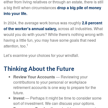
either from living relatives or through an estate, there is still
a big thrill when circumstances
drop a big pile of money
into your life.
In 2024, the average work bonus was roughly
2.8 percent
of the worker's annual salary,
across all industries. What
would you do with yours? While there's nothing wrong with
having a little fun, you may have some goals that need
1
attention, too.
Let’s examine your choices for your windfall.
Thinking About the Future
Review Your Accounts
— Reviewing your
contributions to your personal or workplace
retirement accounts is one way to prepare for the
future.
Invest
— Perhaps it might be time to consider some
sort of investment. We can discuss your options.