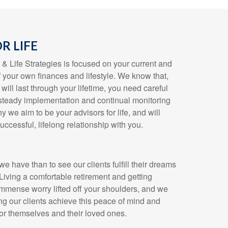
R LIFE
 Life Strategies is focused on your current and
f your own finances and lifestyle. We know that,
will last through your lifetime, you need careful
, steady implementation and continual monitoring
y we aim to be your advisors for life, and will
uccessful, lifelong relationship with you.
we have than to see our clients fulfill their dreams
 Living a comfortable retirement and getting
immense worry lifted off your shoulders, and we
ng our clients achieve this peace of mind and
for themselves and their loved ones.