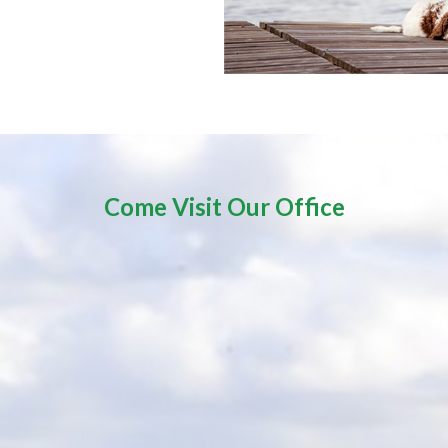
Come Visit Our Office