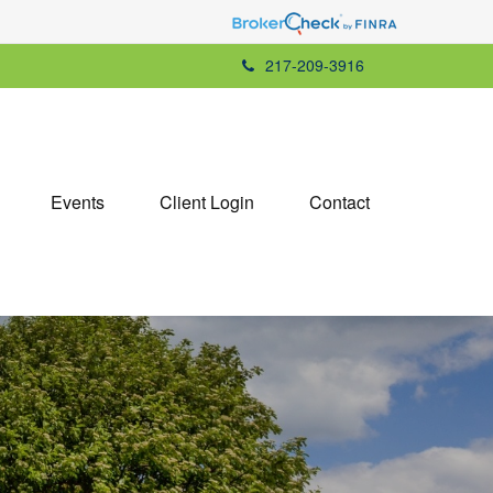
217-209-3916
Events
Client Login
Contact