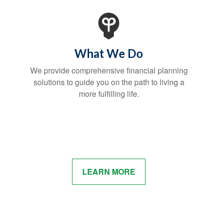
What We Do
We provide comprehensive financial planning
solutions to guide you on the path to living a
more fulfilling life.
LEARN MORE