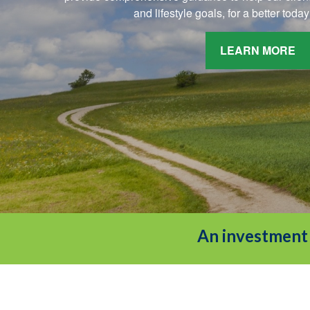
and lifestyle goals, for a better tod
LEARN MORE
An investment 