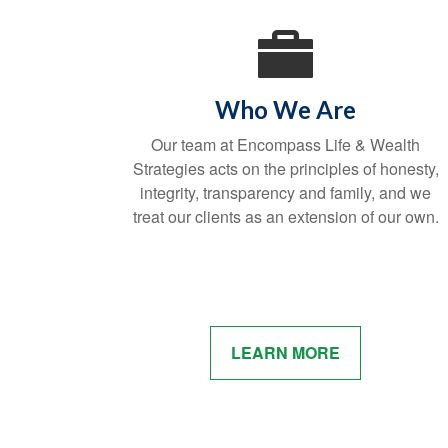
Who We Are
Our team at Encompass Life & Wealth
Strategies acts on the principles of honesty,
integrity, transparency and family, and we
treat our clients as an extension of our own.
LEARN MORE