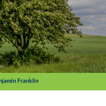
njamin Franklin