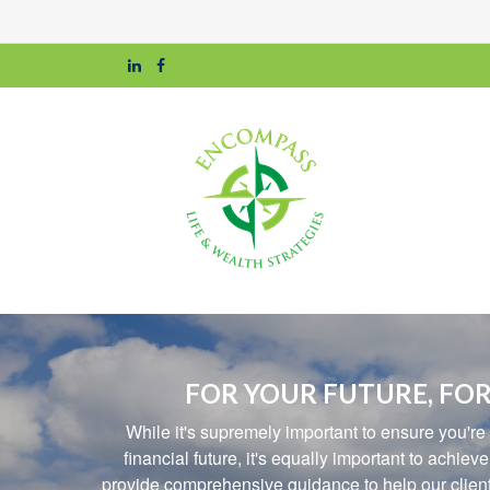
FOR YOUR FUTURE, FOR
While it's supremely important to ensure you're
financial future, it's equally important to achiev
provide comprehensive guidance to help our clients