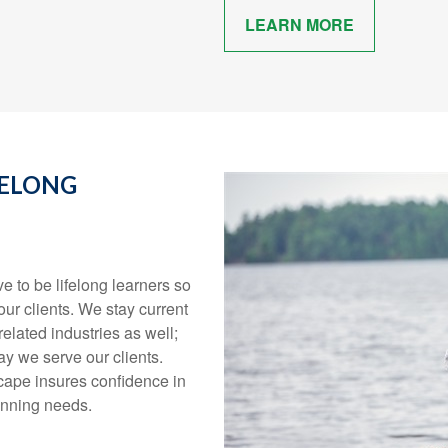
LEARN MORE
FELONG
ve to be lifelong learners so
our clients. We stay current
elated industries as well;
y we serve our clients.
scape insures confidence in
planning needs.