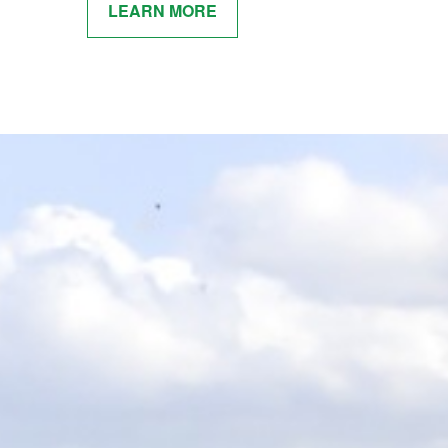
LEARN MORE