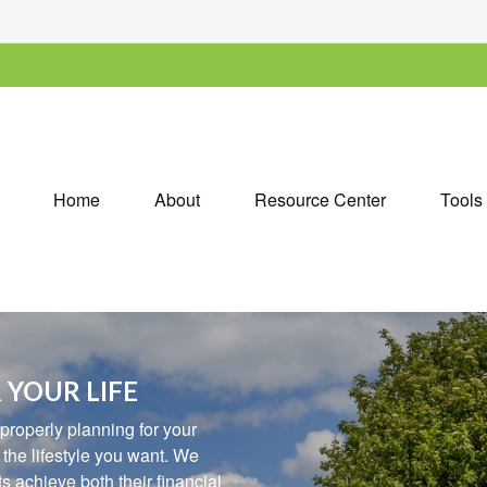
Home
About
Resource Center
Tools
 YOUR LIFE
 properly planning for your
e the lifestyle you want. We
 achieve both their financial