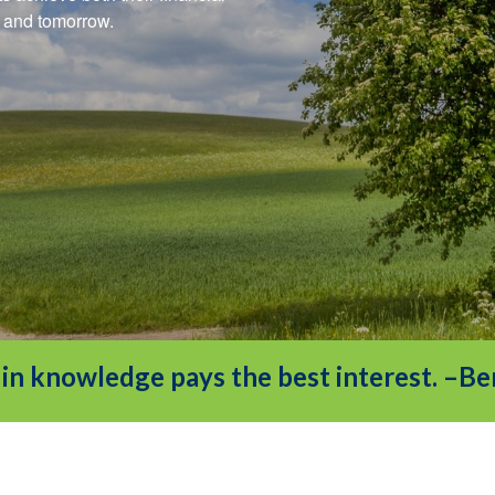
ay and tomorrow.
in knowledge pays the best interest. –Be