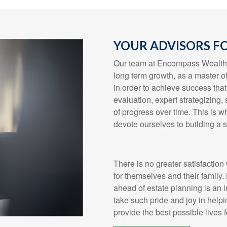
YOUR ADVISORS FO
Our team at Encompass Wealth &
long term growth, as a master o
in order to achieve success that 
evaluation, expert strategizing
of progress over time. This is wh
devote ourselves to building a s
There is no greater satisfaction 
for themselves and their family.
ahead of estate planning is an 
take such pride and joy in helpi
provide the best possible lives 