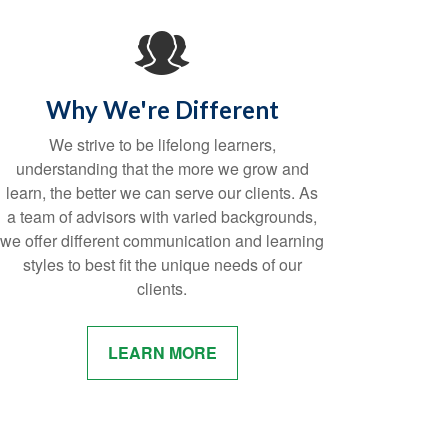
Why We're Different
We strive to be lifelong learners,
understanding that the more we grow and
learn, the better we can serve our clients. As
a team of advisors with varied backgrounds,
we offer different communication and learning
styles to best fit the unique needs of our
clients.
LEARN MORE