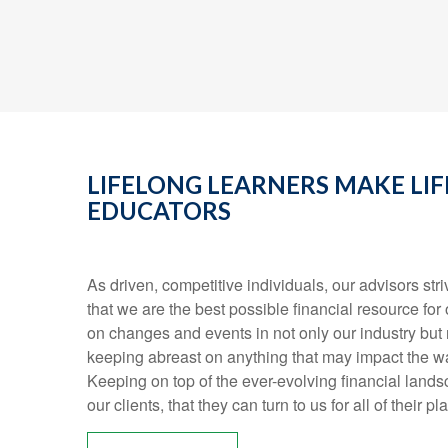
LIFELONG LEARNERS MAKE LI
EDUCATORS
As driven, competitive individuals, our advisors stri
that we are the best possible financial resource for 
on changes and events in not only our industry but r
keeping abreast on anything that may impact the wa
Keeping on top of the ever-evolving financial land
our clients, that they can turn to us for all of their 