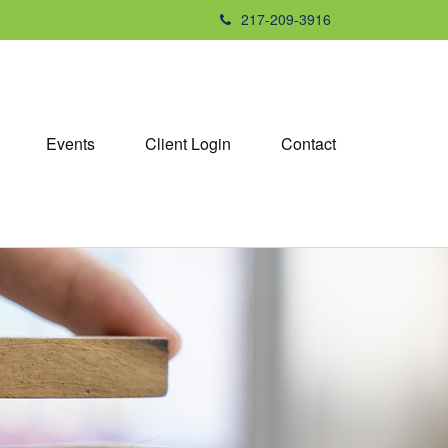
217-209-3916
Events
Client Login
Contact