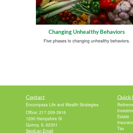
Changing Unhealthy Behaviors
Five phases to changing unhealthy behaviors.
Contact
Quick 
Encompass Life and Wealth Strategies
Retirem
Investm
Office: 217-209-3916
Estate
1200 Hampshire St
Insuran
Quincy,
IL
62301
Tax
Send an Email