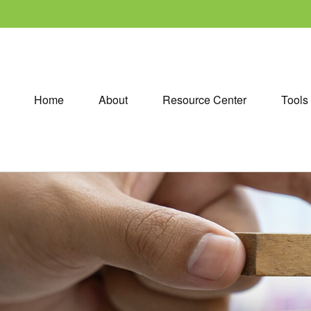
Home
About
Resource Center
Tools