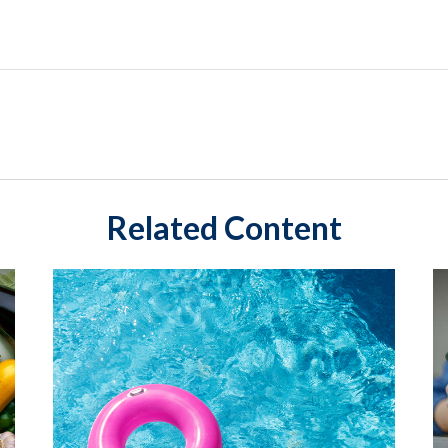
Related Content