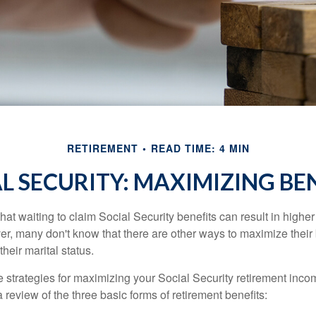
RETIREMENT
READ TIME: 4 MIN
L SECURITY: MAXIMIZING BE
at waiting to claim Social Security benefits can result in highe
, many don't know that there are other ways to maximize their 
eir marital status.
 strategies for maximizing your Social Security retirement inco
 review of the three basic forms of retirement benefits: