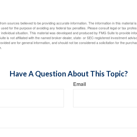
rom sources believed to be providing accurate information. The information in this material is
e used for the purpose of avoiding any federal tax penalties. Please consult legal or tax profes
 individual situation. This material was developed and produced by FMG Suite to provide infor
ite is not affiliated with the named broker-dealer, state- or SEC-registered investment advis
vided are for general information, and should not be considered a solicitation for the purchas
e.
Have A Question About This Topic?
Email