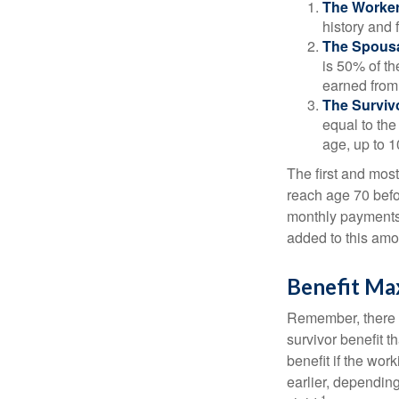
The Worker
history and 
The Spousa
is 50% of th
earned from 
The Survivo
equal to the
age, up to 1
The first and most
reach age 70 befor
monthly payments 
added to this amo
Benefit Ma
Remember, there i
survivor benefit 
benefit if the work
earlier, depending
1