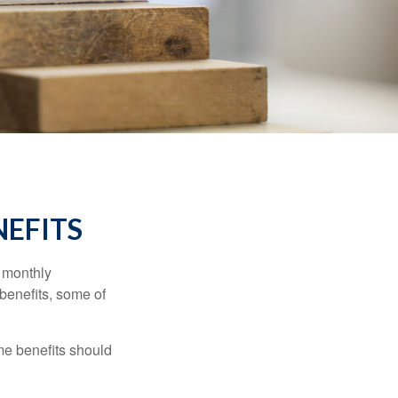
NEFITS
r monthly
benefits, some of
me benefits should