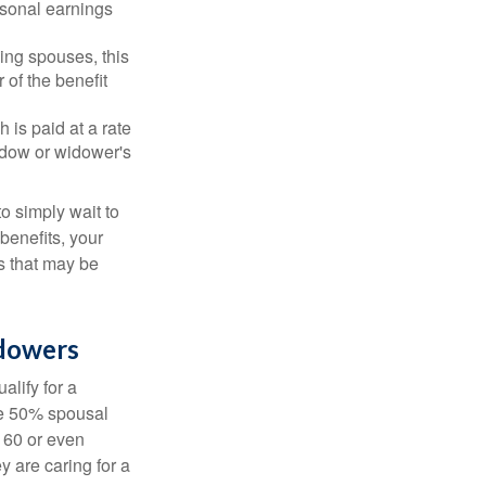
rsonal earnings
ing spouses, this
 of the benefit
 is paid at a rate
widow or widower's
to simply wait to
benefits, your
s that may be
idowers
alify for a
the 50% spousal
e 60 or even
y are caring for a