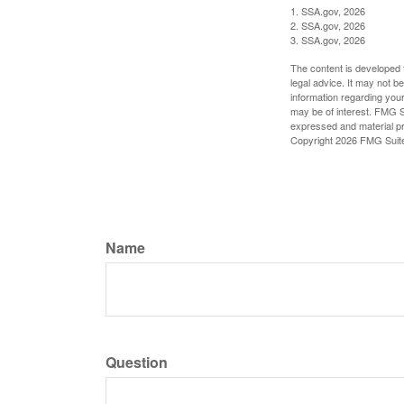
1. SSA.gov, 2026
2. SSA.gov, 2026
3. SSA.gov, 2026
The content is developed f
legal advice. It may not b
information regarding your
may be of interest. FMG Su
expressed and material pro
Copyright
2026 FMG Suit
Name
Question