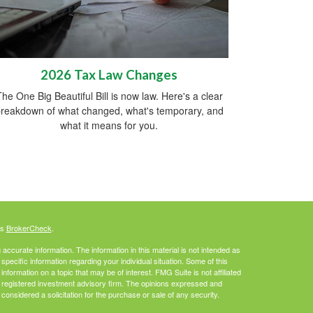
2026 Tax Law Changes
he One Big Beautiful Bill is now law. Here's a clear
reakdown of what changed, what's temporary, and
what it means for you.
's
BrokerCheck
.
ccurate information. The information in this material is not intended as
 specific information regarding your individual situation. Some of this
ormation on a topic that may be of interest. FMG Suite is not affiliated
 - registered investment advisory firm. The opinions expressed and
considered a solicitation for the purchase or sale of any security.