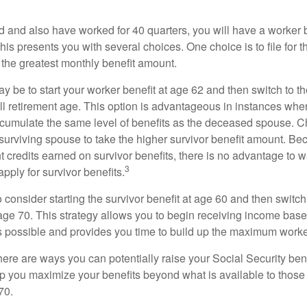
d and also have worked for 40 quarters, you will have a worker 
This presents you with several choices. One choice is to file for th
 the greatest monthly benefit amount.
 be to start your worker benefit at age 62 and then switch to th
ll retirement age. This option is advantageous in instances wh
cumulate the same level of benefits as the deceased spouse. C
 surviving spouse to take the higher survivor benefit amount. Be
 credits earned on survivor benefits, there is no advantage to wa
3
apply for survivor benefits.
to consider starting the survivor benefit at age 60 and then switc
 age 70. This strategy allows you to begin receiving income base
as possible and provides you time to build up the maximum worke
here are ways you can potentially raise your Social Security ben
lp you maximize your benefits beyond what is available to thos
70.