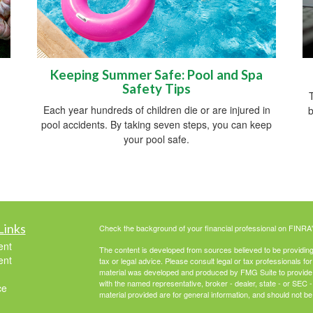
Keeping Summer Safe: Pool and Spa
Safety Tips
T
Each year hundreds of children die or are injured in
b
pool accidents. By taking seven steps, you can keep
your pool safe.
Links
Check the background of your financial professional on FINRA
ent
The content is developed from sources believed to be providing a
ent
tax or legal advice. Please consult legal or tax professionals for
material was developed and produced by FMG Suite to provide inf
with the named representative, broker - dealer, state - or SEC
ce
material provided are for general information, and should not be 