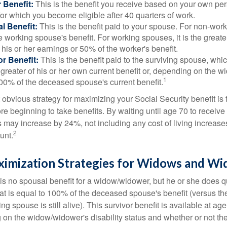
 Benefit:
This is the benefit you receive based on your own pe
for which you become eligible after 40 quarters of work.
l Benefit:
This is the benefit paid to your spouse. For non-work
e working spouse's benefit. For working spouses, it is the greater
his or her earnings or 50% of the worker's benefit.
r Benefit:
This is the benefit paid to the surviving spouse, which
 greater of his or her own current benefit or, depending on the 
1
00% of the deceased spouse's current benefit.
 obvious strategy for maximizing your Social Security benefit is 
e beginning to take benefits. By waiting until age 70 to receive 
may increase by 24%, not including any cost of living increase
2
unt.
ximization Strategies for Widows and W
s no spousal benefit for a widow/widower, but he or she does qu
that is equal to 100% of the deceased spouse's benefit (versus 
ing spouse is still alive). This survivor benefit is available at ag
 on the widow/widower's disability status and whether or not the