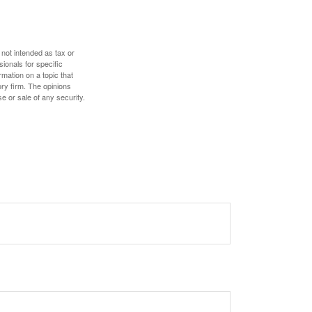
 not intended as tax or
sionals for specific
mation on a topic that
ory firm. The opinions
e or sale of any security.