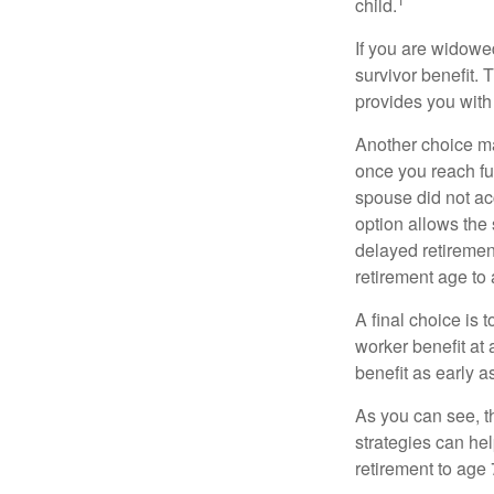
child.
If you are widowe
survivor benefit. 
provides you with
Another choice may
once you reach fu
spouse did not ac
option allows the
delayed retirement
retirement age to 
A final choice is 
worker benefit at
benefit as early 
As you can see, t
strategies can he
retirement to age 