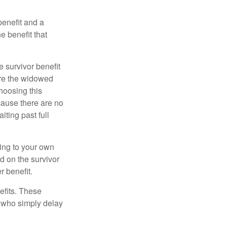
benefit and a
e benefit that
e survivor benefit
ere the widowed
hoosing this
cause there are no
iting past full
hing to your own
d on the survivor
r benefit.
efits. These
e who simply delay