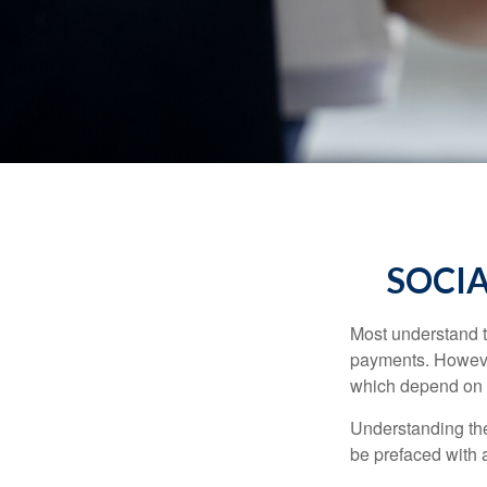
SOCIA
Most understand th
payments. However
which depend on th
Understanding the
be prefaced with a