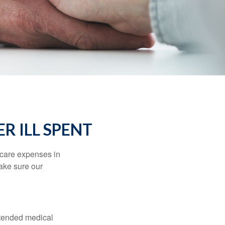
R ILL SPENT
hcare expenses in
make sure our
xtended medical