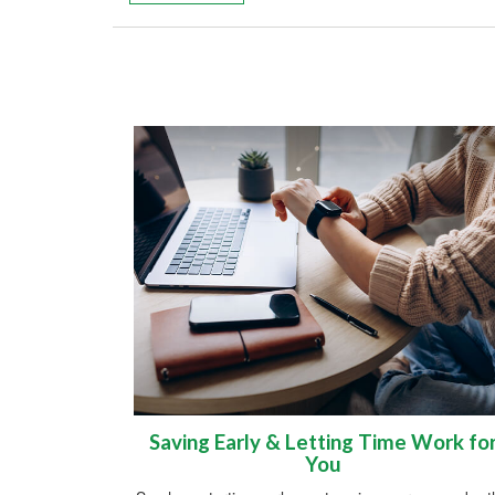
Saving Early & Letting Time Work fo
You