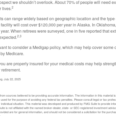
prospect we shouldn’t overlook. About 70% of people will need e
2
 lives.
s can range widely based on geographic location and the type o
 facility will cost over $120,000 per year in Alaska. In Oklahoma,
year. When retirees were surveyed, one in five reported that ex
2,3
expected.
want to consider a Medigap policy, which may help cover some o
 by Medicare.
you are properly insured for your medical costs may help streng
 retirement.
ng, July 22, 2025
rom sources believed to be providing accurate information. The information in this material is
e used for the purpose of avoiding any federal tax penalties. Please consult legal or tax profes
 individual situation. This material was developed and produced by FMG Suite to provide infor
ite is not affiliated with the named broker-dealer, state- or SEC-registered investment advis
vided are for general information, and should not be considered a solicitation for the purchas