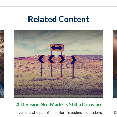
Related Content
r
A Decision Not Made Is Still a Decision
Investors who put off important investment decisions
D