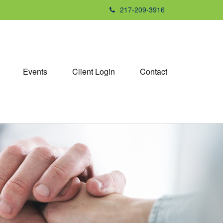
217-209-3916
Events
Client Login
Contact