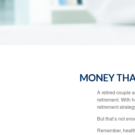
MONEY THAT
A retired couple 
retirement. With 
retirement strateg
But that’s not eno
Remember, healthc