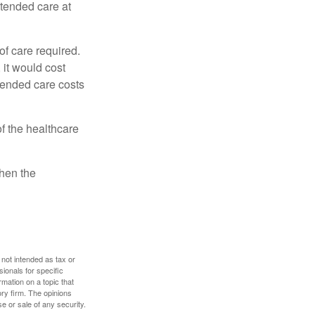
xtended care at
f care required.
 it would cost
tended care costs
f the healthcare
then the
 not intended as tax or
sionals for specific
mation on a topic that
ory firm. The opinions
e or sale of any security.