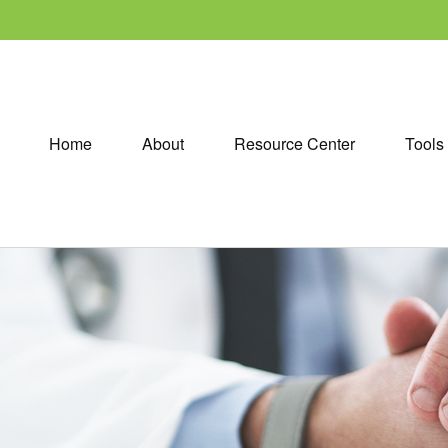
Home
About
Resource Center
Tools