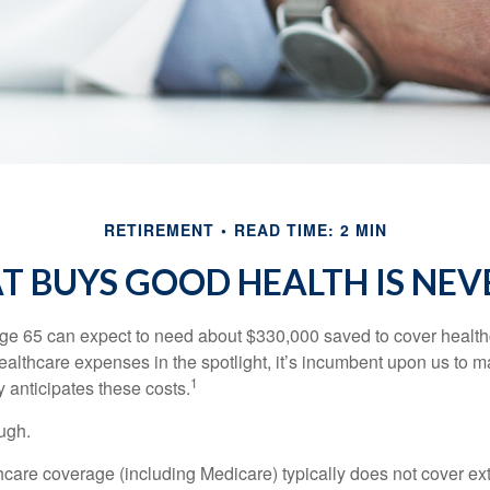
RETIREMENT
READ TIME: 2 MIN
 BUYS GOOD HEALTH IS NEVE
age 65 can expect to need about $330,000 saved to cover healt
healthcare expenses in the spotlight, it’s incumbent upon us to 
1
y anticipates these costs.
ugh.
are coverage (including Medicare) typically does not cover e