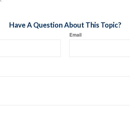
e.
Have A Question About This Topic?
Email