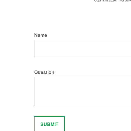
Copyright
2026 FMG Suit
Name
Question