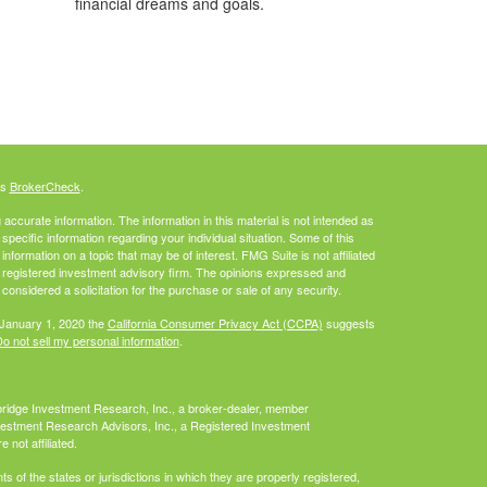
financial dreams and goals.
's
BrokerCheck
.
ccurate information. The information in this material is not intended as
 specific information regarding your individual situation. Some of this
ormation on a topic that may be of interest. FMG Suite is not affiliated
 - registered investment advisory firm. The opinions expressed and
considered a solicitation for the purchase or sale of any security.
 January 1, 2020 the
California Consumer Privacy Act (CCPA)
suggests
o not sell my personal information
.
bridge Investment Research, Inc., a broker-dealer, member
vestment Research Advisors, Inc., a Registered Investment
not affiliated.
 of the states or jurisdictions in which they are properly registered,