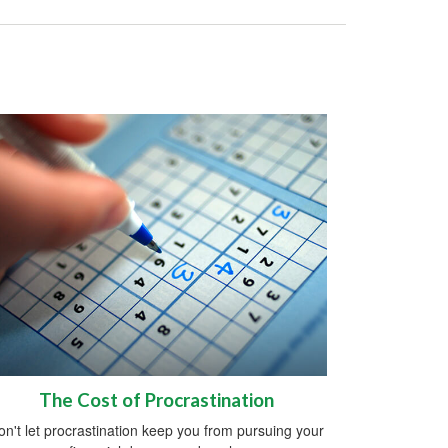
The Cost of Procrastination
on't let procrastination keep you from pursuing your