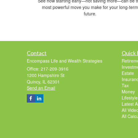
See how starting early—not saving more—can be t
most powerful move you make for your long-term
future.
Contact
Quick 
Encompass Life and Wealth Strategies
Retirem
Investm
Office: 217-209-3916
Estate
1200 Hampshire St
Insuran
Quincy,
IL
62301
Tax
Send an Email
Money
Lifestyle
Latest Ar
All Vide
All Calc