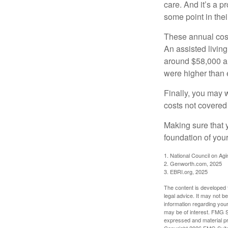
care. And it’s a 
some point in their
These annual cost
An assisted living
around $58,000 a 
were higher than 
Finally, you may 
costs not covered
Making sure that 
foundation of your
1. National Council on Agi
2. Genworth.com, 2025
3. EBRI.org, 2025
The content is developed f
legal advice. It may not b
information regarding your
may be of interest. FMG Su
expressed and material pro