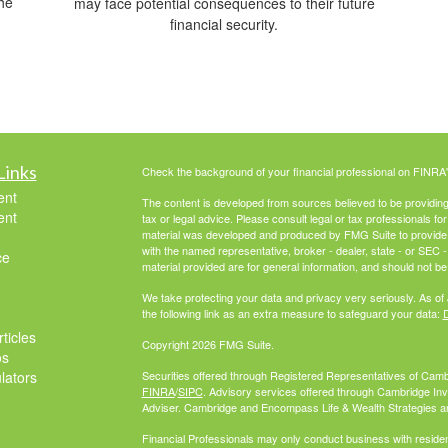
he
may face potential consequences to their future
financial security.
Links
Check the background of your financial professional on FINRA
ent
The content is developed from sources believed to be providing a
ent
tax or legal advice. Please consult legal or tax professionals for
material was developed and produced by FMG Suite to provide inf
with the named representative, broker - dealer, state - or SEC
ce
material provided are for general information, and should not be 
We take protecting your data and privacy very seriously. As of
the following link as an extra measure to safeguard your data:
D
ticles
Copyright 2026 FMG Suite.
os
ulators
Securities offered through Registered Representatives of Cam
FINRA
/
SIPC
. Advisory services offered through Cambridge In
Adviser. Cambridge and Encompass Life & Wealth Strategies are 
Financial Professionals may only conduct business with residents