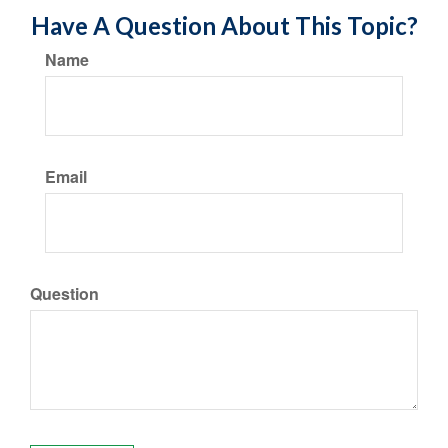
Have A Question About This Topic?
Name
Email
Question