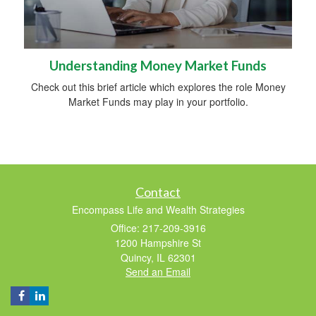
Understanding Money Market Funds
Check out this brief article which explores the role Money
Market Funds may play in your portfolio.
Contact
Encompass Life and Wealth Strategies
Office: 217-209-3916
1200 Hampshire St
Quincy,
IL
62301
Send an Email