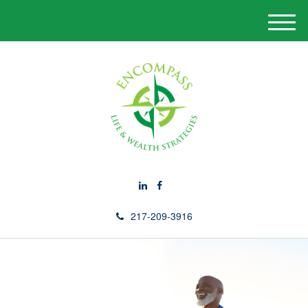
M
e
n
u
217-209-3916