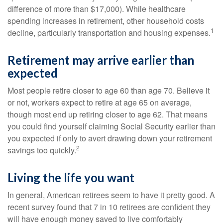
difference of more than $17,000). While healthcare
spending increases in retirement, other household costs
1
decline, particularly transportation and housing expenses.
Retirement may arrive earlier than
expected
Most people retire closer to age 60 than age 70. Believe it
or not, workers expect to retire at age 65 on average,
though most end up retiring closer to age 62. That means
you could find yourself claiming Social Security earlier than
you expected if only to avert drawing down your retirement
2
savings too quickly.
Living the life you want
In general, American retirees seem to have it pretty good. A
recent survey found that 7 in 10 retirees are confident they
will have enough money saved to live comfortably