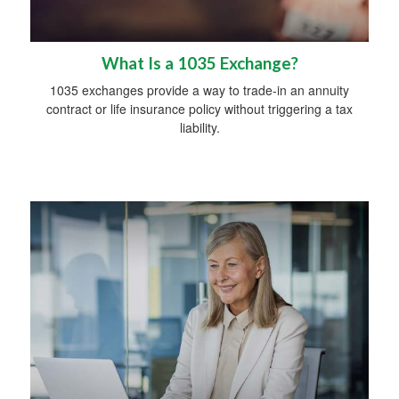
What Is a 1035 Exchange?
1035 exchanges provide a way to trade-in an annuity
contract or life insurance policy without triggering a tax
liability.