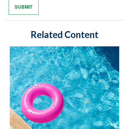
Related Content