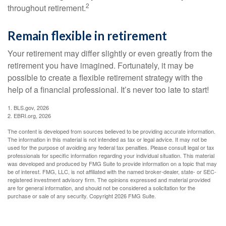
2
throughout retirement.
Remain flexible in retirement
Your retirement may differ slightly or even greatly from the
retirement you have imagined. Fortunately, it may be
possible to create a flexible retirement strategy with the
help of a financial professional. It’s never too late to start!
1. BLS.gov, 2026
2. EBRI.org, 2026
The content is developed from sources believed to be providing accurate information.
The information in this material is not intended as tax or legal advice. It may not be
used for the purpose of avoiding any federal tax penalties. Please consult legal or tax
professionals for specific information regarding your individual situation. This material
was developed and produced by FMG Suite to provide information on a topic that may
be of interest. FMG, LLC, is not affiliated with the named broker-dealer, state- or SEC-
registered investment advisory firm. The opinions expressed and material provided
are for general information, and should not be considered a solicitation for the
purchase or sale of any security. Copyright
2026 FMG Suite.