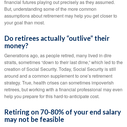
financial futures playing out precisely as they assumed.
But, understanding some of the more common
assumptions about retirement may help you get closer to
your goal than most.
Do retirees actually “outlive” their
money?
Generations ago, as people retired, many lived in dire
straits, sometimes “down to their last dime,” which led to the
creation of Social Security. Today, Social Security is still
around and a common supplement to one’s retirement
strategy. True, health crises can sometimes impoverish
retirees, but working with a financial professional may even
help you prepare for this hard-to-anticipate cost.
Retiring on 70-80% of your end salary
may not be feasible