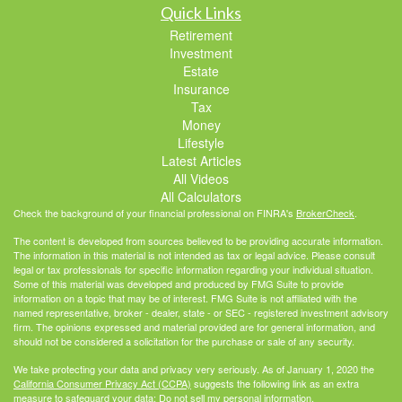
Quick Links
Retirement
Investment
Estate
Insurance
Tax
Money
Lifestyle
Latest Articles
All Videos
All Calculators
Check the background of your financial professional on FINRA's
BrokerCheck
.
The content is developed from sources believed to be providing accurate information.
The information in this material is not intended as tax or legal advice. Please consult
legal or tax professionals for specific information regarding your individual situation.
Some of this material was developed and produced by FMG Suite to provide
information on a topic that may be of interest. FMG Suite is not affiliated with the
named representative, broker - dealer, state - or SEC - registered investment advisory
firm. The opinions expressed and material provided are for general information, and
should not be considered a solicitation for the purchase or sale of any security.
We take protecting your data and privacy very seriously. As of January 1, 2020 the
California Consumer Privacy Act (CCPA)
suggests the following link as an extra
measure to safeguard your data:
Do not sell my personal information
.