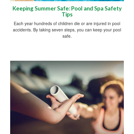
Keeping Summer Safe: Pool and Spa Safety
Tips
Each year hundreds of children die or are injured in pool
accidents. By taking seven steps, you can keep your pool
safe.