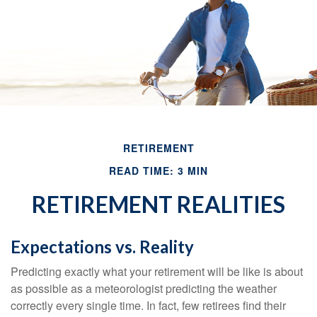
RETIREMENT
READ TIME: 3 MIN
RETIREMENT REALITIES
Expectations vs. Reality
Predicting exactly what your retirement will be like is about
as possible as a meteorologist predicting the weather
correctly every single time. In fact, few retirees find their