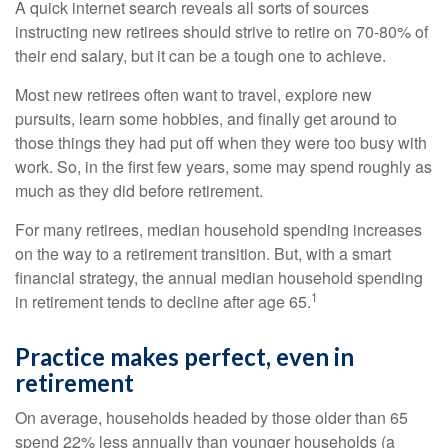
A quick internet search reveals all sorts of sources
instructing new retirees should strive to retire on 70-80% of
their end salary, but it can be a tough one to achieve.
Most new retirees often want to travel, explore new
pursuits, learn some hobbies, and finally get around to
those things they had put off when they were too busy with
work. So, in the first few years, some may spend roughly as
much as they did before retirement.
For many retirees, median household spending increases
on the way to a retirement transition. But, with a smart
financial strategy, the annual median household spending
1
in retirement tends to decline after age 65.
Practice makes perfect, even in
retirement
On average, households headed by those older than 65
spend 22% less annually than younger households (a