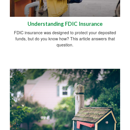
Understanding FDIC Insurance
FDIC insurance was designed to protect your deposited
funds, but do you know how? This article answers that
question.