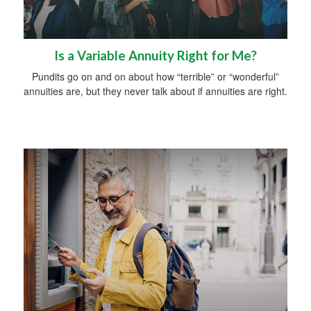
Is a Variable Annuity Right for Me?
Pundits go on and on about how “terrible” or “wonderful”
annuities are, but they never talk about if annuities are right.