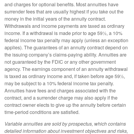
and charges for optional benefits. Most annuities have
surrender fees that are usually highest if you take out the
money in the initial years of the annuity contract.
Withdrawals and income payments are taxed as ordinary
income. If a withdrawal is made prior to age 59½, a 10%
federal income tax penalty may apply (unless an exception
applies). The guarantees of an annuity contract depend on
the issuing company’s claims-paying ability. Annuities are
not guaranteed by the FDIC or any other government
agency. The earnings component of an annuity withdrawal
is taxed as ordinary income and, if taken before age 59½,
may be subject to a 10% federal income tax penalty.
Annuities have fees and charges associated with the
contract, and a surrender charge may also apply if the
contract owner elects to give up the annuity before certain
time-period conditions are satisfied.
Variable annuities are sold by prospectus, which contains
detailed information about investment objectives and risks,