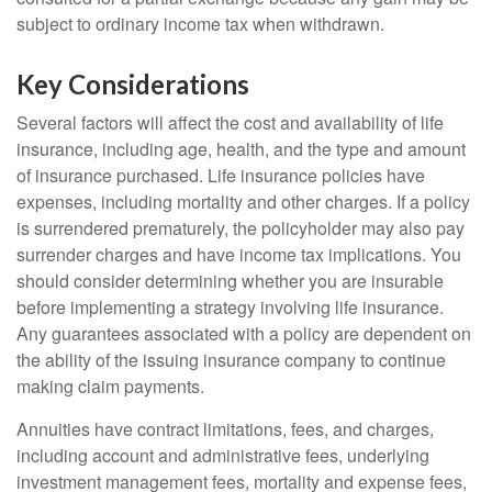
subject to ordinary income tax when withdrawn.
Key Considerations
Several factors will affect the cost and availability of life
insurance, including age, health, and the type and amount
of insurance purchased. Life insurance policies have
expenses, including mortality and other charges. If a policy
is surrendered prematurely, the policyholder may also pay
surrender charges and have income tax implications. You
should consider determining whether you are insurable
before implementing a strategy involving life insurance.
Any guarantees associated with a policy are dependent on
the ability of the issuing insurance company to continue
making claim payments.
Annuities have contract limitations, fees, and charges,
including account and administrative fees, underlying
investment management fees, mortality and expense fees,