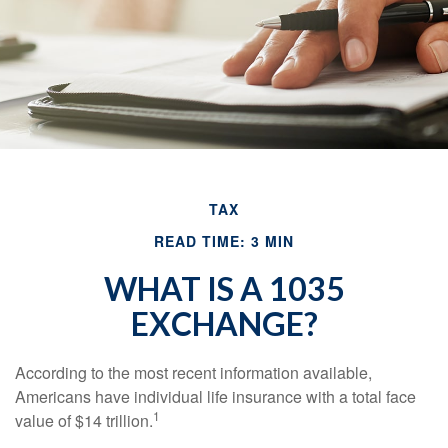
TAX
READ TIME: 3 MIN
WHAT IS A 1035
EXCHANGE?
According to the most recent information available,
Americans have individual life insurance with a total face
1
value of $14 trillion.