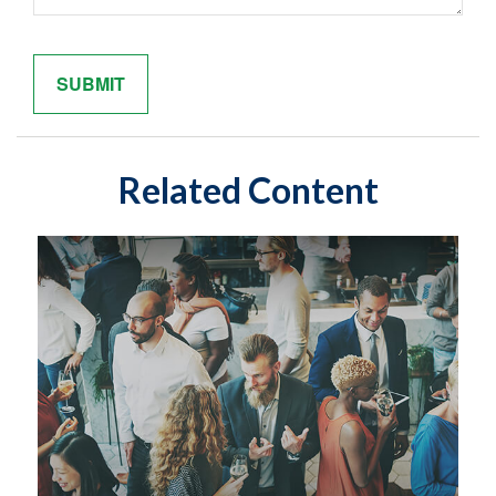
Related Content