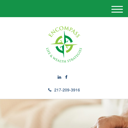
M
e
n
u
217-209-3916