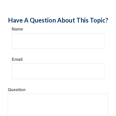
Have A Question About This Topic?
Name
Email
Question