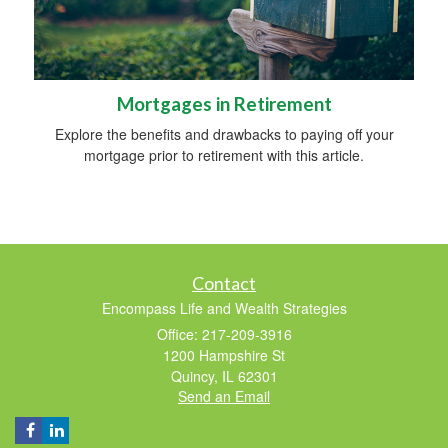
Mortgages in Retirement
Explore the benefits and drawbacks to paying off your
mortgage prior to retirement with this article.
Contact
Encompass Life and Wealth Strategies
Office: 217-209-3916
1200 Hampshire St
Quincy,
IL
62301
Send an Email