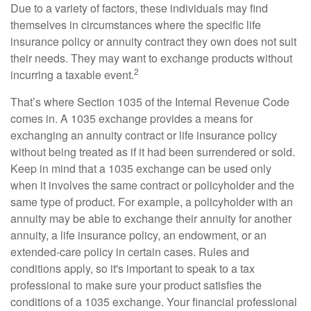
Due to a variety of factors, these individuals may find
themselves in circumstances where the specific life
insurance policy or annuity contract they own does not suit
their needs. They may want to exchange products without
2
incurring a taxable event.
That’s where Section 1035 of the Internal Revenue Code
comes in. A 1035 exchange provides a means for
exchanging an annuity contract or life insurance policy
without being treated as if it had been surrendered or sold.
Keep in mind that a 1035 exchange can be used only
when it involves the same contract or policyholder and the
same type of product. For example, a policyholder with an
annuity may be able to exchange their annuity for another
annuity, a life insurance policy, an endowment, or an
extended-care policy in certain cases. Rules and
conditions apply, so it's important to speak to a tax
professional to make sure your product satisfies the
conditions of a 1035 exchange. Your financial professional