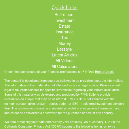
Quick Links
Retirement
Investment
Estate
Insurance
Tax
Money
Lifestyle
Latest Articles
All Videos
All Calculators
Check the background of your financial professional on FINRA's
BrokerCheck
.
The content is developed from sources believed to be providing accurate information.
The information in this material is not intended as tax or legal advice. Please consult
legal or tax professionals for specific information regarding your individual situation.
Some of this material was developed and produced by FMG Suite to provide
information on a topic that may be of interest. FMG Suite is not affiliated with the
named representative, broker - dealer, state - or SEC - registered investment advisory
firm. The opinions expressed and material provided are for general information, and
should not be considered a solicitation for the purchase or sale of any security.
We take protecting your data and privacy very seriously. As of January 1, 2020 the
California Consumer Privacy Act (CCPA)
suggests the following link as an extra