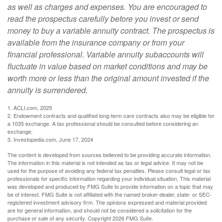
as well as charges and expenses. You are encouraged to
read the prospectus carefully before you invest or send
money to buy a variable annuity contract. The prospectus is
available from the insurance company or from your
financial professional. Variable annuity subaccounts will
fluctuate in value based on market conditions and may be
worth more or less than the original amount invested if the
annuity is surrendered.
1. ACLI.com, 2025
2. Endowment contracts and qualified long-term care contracts also may be eligible for
a 1035 exchange. A tax professional should be consulted before considering an
exchange.
3. Investopedia.com, June 17, 2024
The content is developed from sources believed to be providing accurate information.
The information in this material is not intended as tax or legal advice. It may not be
used for the purpose of avoiding any federal tax penalties. Please consult legal or tax
professionals for specific information regarding your individual situation. This material
was developed and produced by FMG Suite to provide information on a topic that may
be of interest. FMG Suite is not affiliated with the named broker-dealer, state- or SEC-
registered investment advisory firm. The opinions expressed and material provided
are for general information, and should not be considered a solicitation for the
purchase or sale of any security. Copyright
2026 FMG Suite.