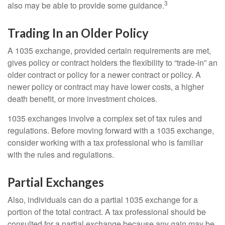
3
also may be able to provide some guidance.
Trading In an Older Policy
A 1035 exchange, provided certain requirements are met,
gives policy or contract holders the flexibility to “trade-in” an
older contract or policy for a newer contract or policy. A
newer policy or contract may have lower costs, a higher
death benefit, or more investment choices.
1035 exchanges involve a complex set of tax rules and
regulations. Before moving forward with a 1035 exchange,
consider working with a tax professional who is familiar
with the rules and regulations.
Partial Exchanges
Also, individuals can do a partial 1035 exchange for a
portion of the total contract. A tax professional should be
consulted for a partial exchange because any gain may be